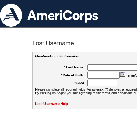
Lost Username
Member/Alumni Information
* Last Name:
* Date of Birth:
(mm/d
* SSN:
Please complete all required fields. An asterisk (*) denotes a required 
By clicking on "login" you are agreeing to the terms and conditions ou
Lost Username Help