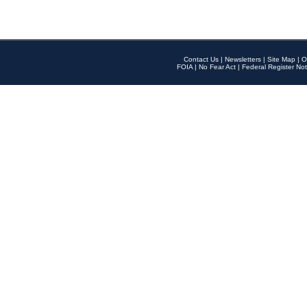
Contact Us
|
Newsletters
|
Site Map
|
O
FOIA
|
No Fear Act
|
Federal Register Not