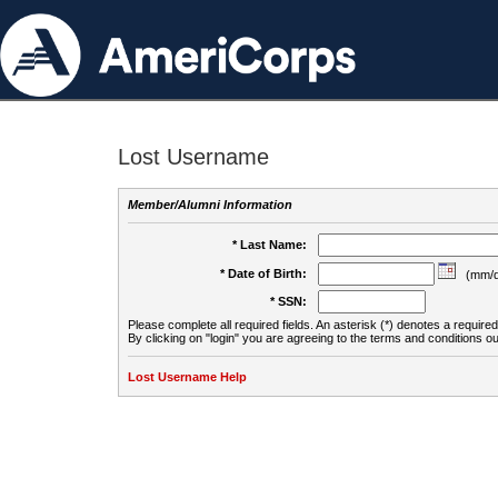
Lost Username
Member/Alumni Information
* Last Name:
* Date of Birth:
(mm/d
* SSN:
Please complete all required fields. An asterisk (*) denotes a required 
By clicking on "login" you are agreeing to the terms and conditions ou
Lost Username Help