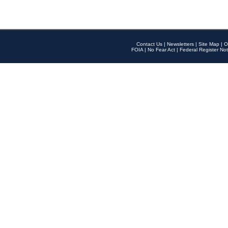
Contact Us
|
Newsletters
|
Site Map
|
O
FOIA
|
No Fear Act
|
Federal Register Not