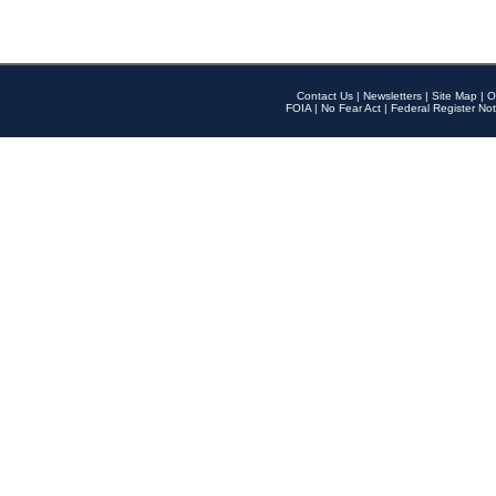
Contact Us
|
Newsletters
|
Site Map
|
O
FOIA
|
No Fear Act
|
Federal Register Not