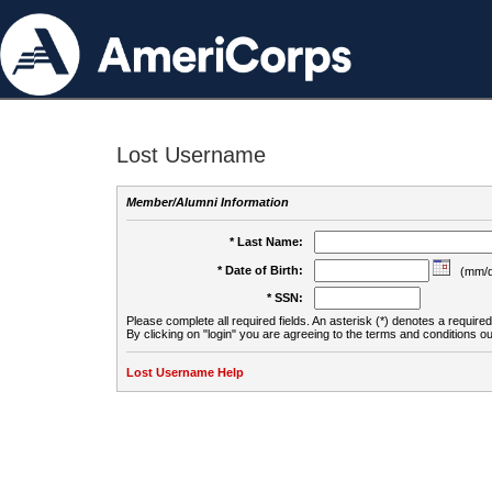
Lost Username
Member/Alumni Information
* Last Name:
* Date of Birth:
(mm/d
* SSN:
Please complete all required fields. An asterisk (*) denotes a required 
By clicking on "login" you are agreeing to the terms and conditions ou
Lost Username Help