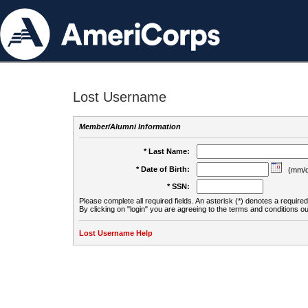
Lost Username
Member/Alumni Information
* Last Name:
* Date of Birth:
(mm/d
* SSN:
Please complete all required fields. An asterisk (*) denotes a required 
By clicking on "login" you are agreeing to the terms and conditions ou
Lost Username Help