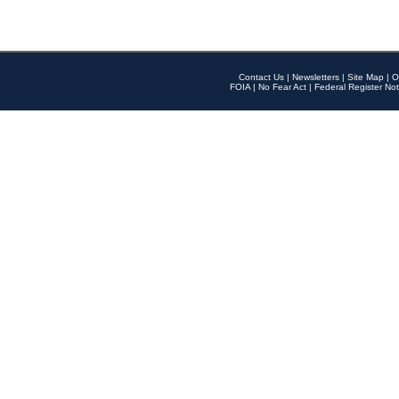
Contact Us
|
Newsletters
|
Site Map
|
O
FOIA
|
No Fear Act
|
Federal Register Not