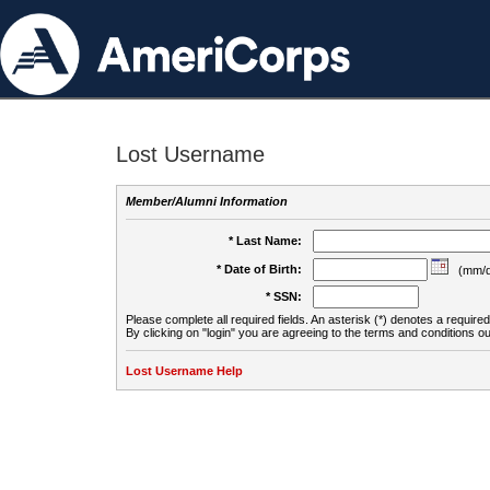
Lost Username
Member/Alumni Information
* Last Name:
* Date of Birth:
(mm/d
* SSN:
Please complete all required fields. An asterisk (*) denotes a required 
By clicking on "login" you are agreeing to the terms and conditions ou
Lost Username Help