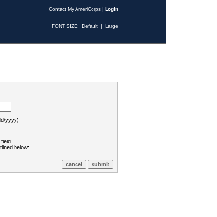
Contact My AmeriCorps
|
Login
FONT SIZE:
Default
|
Large
d/yyyy)
field.
tlined below: