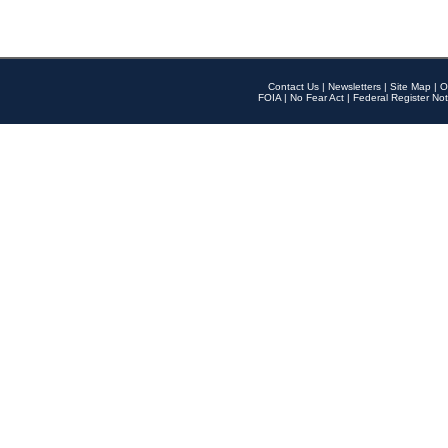
Contact Us
|
Newsletters
|
Site Map
|
O
FOIA
|
No Fear Act
|
Federal Register Not