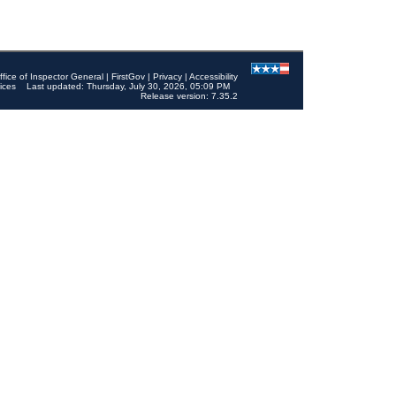
ffice of Inspector General
|
FirstGov
|
Privacy
|
Accessibility
ices
Last updated: Thursday, July 30, 2026, 05:09 PM
Release version: 7.35.2