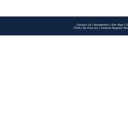
Contact Us
|
Newsletters
|
Site Map
|
O
FOIA
|
No Fear Act
|
Federal Register Not