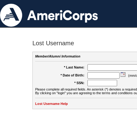
Lost Username
Member/Alumni Information
* Last Name:
* Date of Birth:
(mm/d
* SSN:
Please complete all required fields. An asterisk (*) denotes a required 
By clicking on "login" you are agreeing to the terms and conditions ou
Lost Username Help