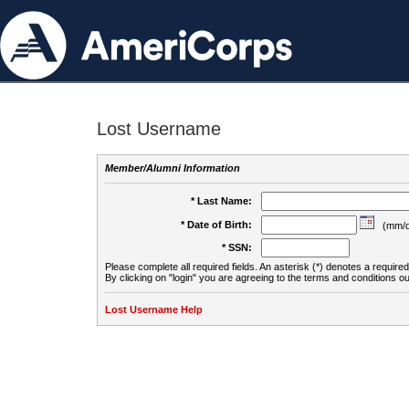
Lost Username
Member/Alumni Information
* Last Name:
* Date of Birth:
(mm/d
* SSN:
Please complete all required fields. An asterisk (*) denotes a required 
By clicking on "login" you are agreeing to the terms and conditions ou
Lost Username Help