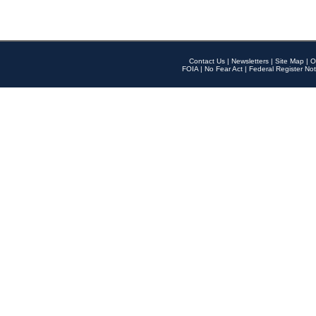
Contact Us
|
Newsletters
|
Site Map
|
O
FOIA
|
No Fear Act
|
Federal Register Not