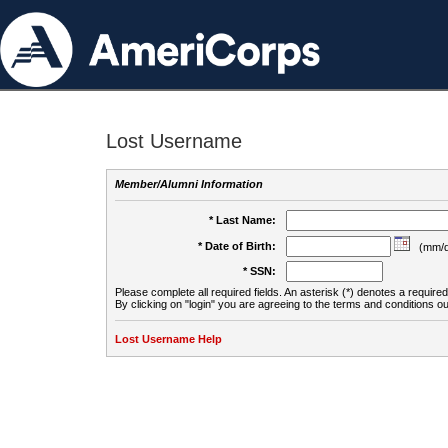
Lost Username
Member/Alumni Information
* Last Name:
* Date of Birth:
(mm/d
* SSN:
Please complete all required fields. An asterisk (*) denotes a required 
By clicking on "login" you are agreeing to the terms and conditions ou
Lost Username Help