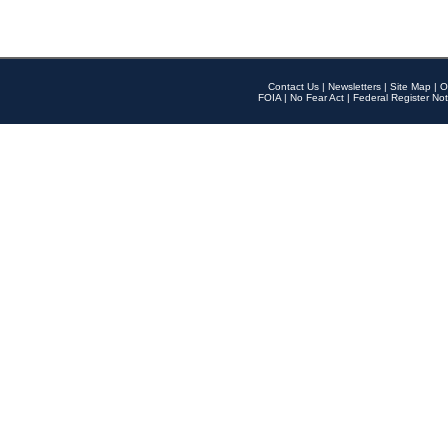
Contact Us
|
Newsletters
|
Site Map
|
O
FOIA
|
No Fear Act
|
Federal Register Not