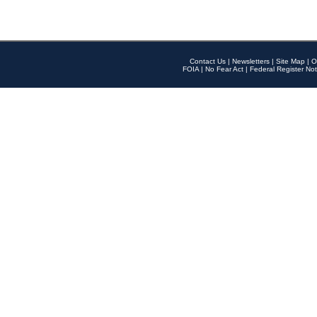
Contact Us
|
Newsletters
|
Site Map
|
O
FOIA
|
No Fear Act
|
Federal Register Not