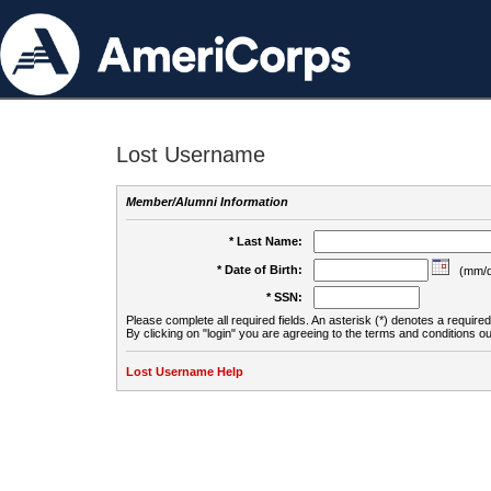
Lost Username
Member/Alumni Information
* Last Name:
* Date of Birth:
(mm/d
* SSN:
Please complete all required fields. An asterisk (*) denotes a required 
By clicking on "login" you are agreeing to the terms and conditions ou
Lost Username Help