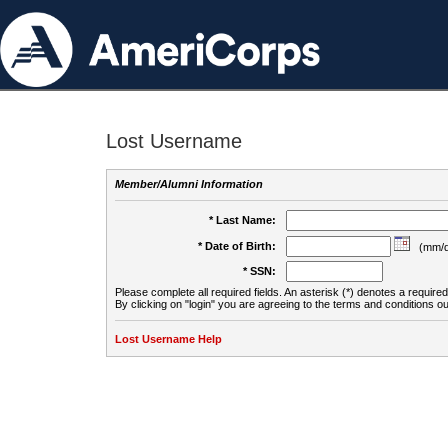
Lost Username
Member/Alumni Information
* Last Name:
* Date of Birth:
(mm/d
* SSN:
Please complete all required fields. An asterisk (*) denotes a required 
By clicking on "login" you are agreeing to the terms and conditions ou
Lost Username Help