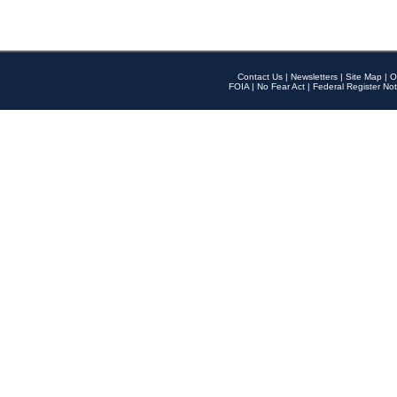
Contact Us
|
Newsletters
|
Site Map
|
O
FOIA
|
No Fear Act
|
Federal Register Not