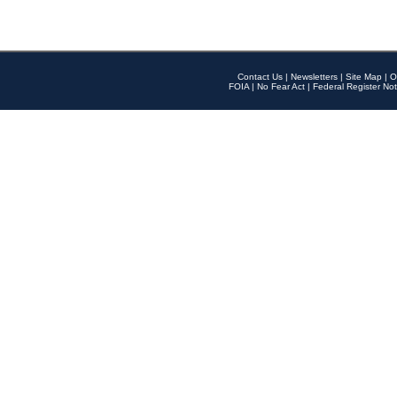
Contact Us
|
Newsletters
|
Site Map
|
O
FOIA
|
No Fear Act
|
Federal Register Not