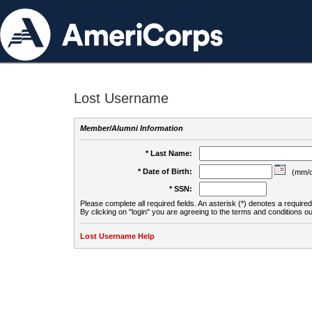
Lost Username
Member/Alumni Information
* Last Name:
* Date of Birth:
(mm/d
* SSN:
Please complete all required fields. An asterisk (*) denotes a required 
By clicking on "login" you are agreeing to the terms and conditions ou
Lost Username Help