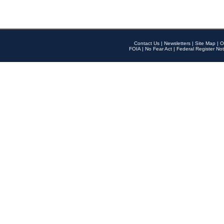
Contact Us
|
Newsletters
|
Site Map
|
O
FOIA
|
No Fear Act
|
Federal Register Not