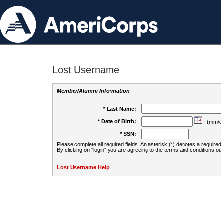
Lost Username
Member/Alumni Information
* Last Name:
* Date of Birth:
(mm/d
* SSN:
Please complete all required fields. An asterisk (*) denotes a required 
By clicking on "login" you are agreeing to the terms and conditions ou
Lost Username Help