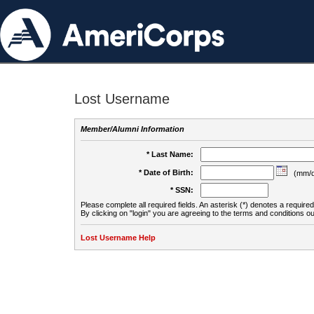
Lost Username
Member/Alumni Information
* Last Name:
* Date of Birth:
(mm/d
* SSN:
Please complete all required fields. An asterisk (*) denotes a required 
By clicking on "login" you are agreeing to the terms and conditions ou
Lost Username Help