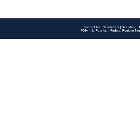
Contact Us
|
Newsletters
|
Site Map
|
O
FOIA
|
No Fear Act
|
Federal Register Not