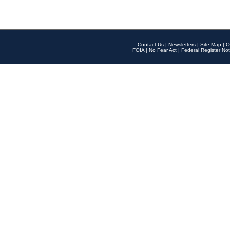
Contact Us
|
Newsletters
|
Site Map
|
O
FOIA
|
No Fear Act
|
Federal Register Not