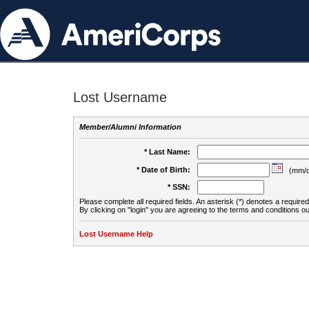
Lost Username
Member/Alumni Information
* Last Name:
* Date of Birth:
(mm/d
* SSN:
Please complete all required fields. An asterisk (*) denotes a required 
By clicking on "login" you are agreeing to the terms and conditions ou
Lost Username Help