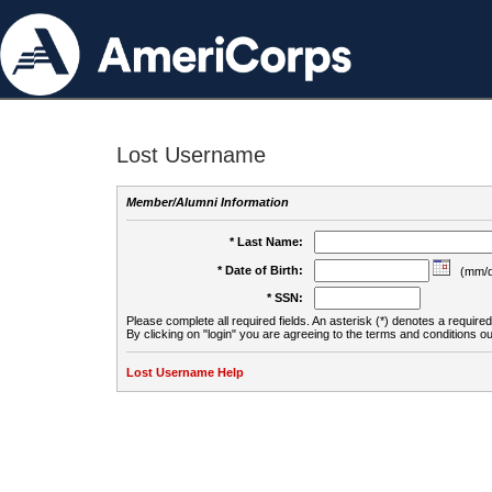
Lost Username
Member/Alumni Information
* Last Name:
* Date of Birth:
(mm/d
* SSN:
Please complete all required fields. An asterisk (*) denotes a required 
By clicking on "login" you are agreeing to the terms and conditions ou
Lost Username Help