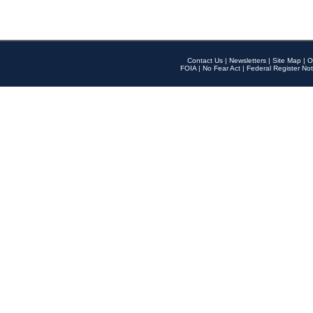
Contact Us
|
Newsletters
|
Site Map
|
O
FOIA
|
No Fear Act
|
Federal Register Not