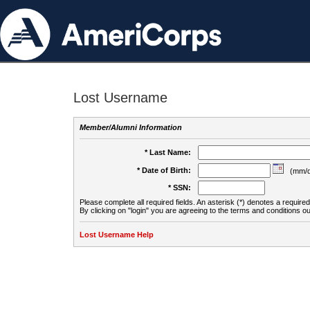
Lost Username
Member/Alumni Information
* Last Name:
* Date of Birth:
(mm/d
* SSN:
Please complete all required fields. An asterisk (*) denotes a required 
By clicking on "login" you are agreeing to the terms and conditions ou
Lost Username Help