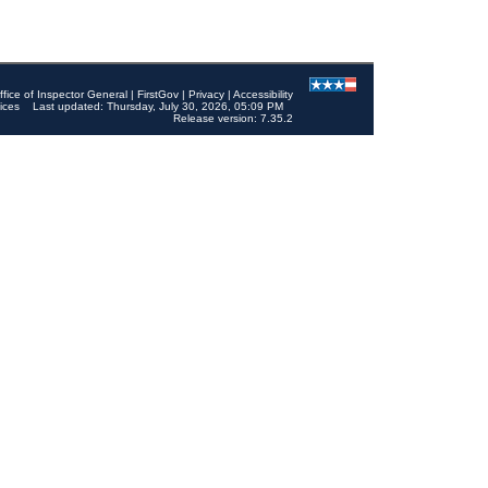
ffice of Inspector General
|
FirstGov
|
Privacy
|
Accessibility
ices
Last updated: Thursday, July 30, 2026, 05:09 PM
Release version: 7.35.2