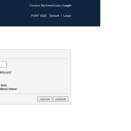
Contact My AmeriCorps
|
Login
FONT SIZE:
Default
|
Large
d/yyyy)
field.
tlined below: