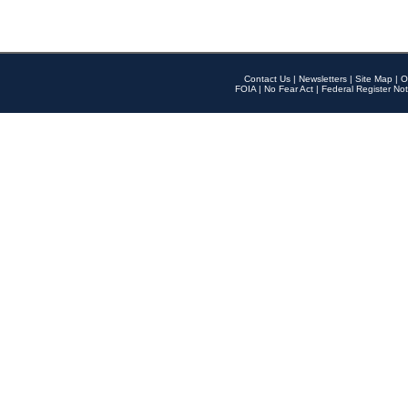
Contact Us
|
Newsletters
|
Site Map
|
O
FOIA
|
No Fear Act
|
Federal Register Not