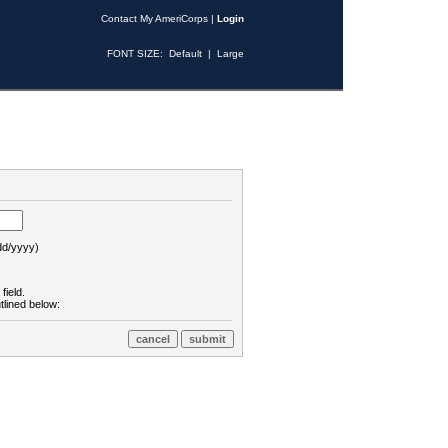
Contact My AmeriCorps
|
Login
FONT SIZE:
Default
|
Large
d/yyyy)
field.
tlined below: