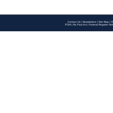
Contact Us
|
Newsletters
|
Site Map
|
O
FOIA
|
No Fear Act
|
Federal Register Not