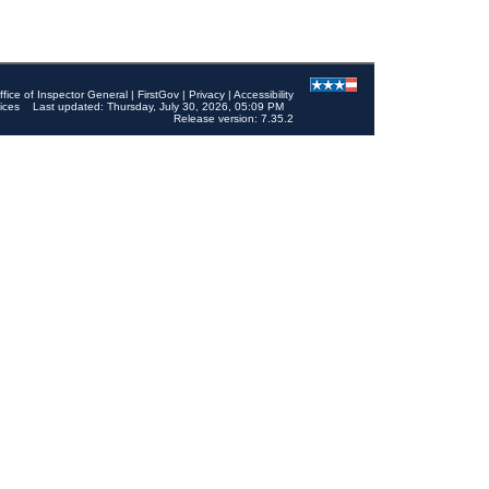
ffice of Inspector General
|
FirstGov
|
Privacy
|
Accessibility
ices
Last updated: Thursday, July 30, 2026, 05:09 PM
Release version: 7.35.2