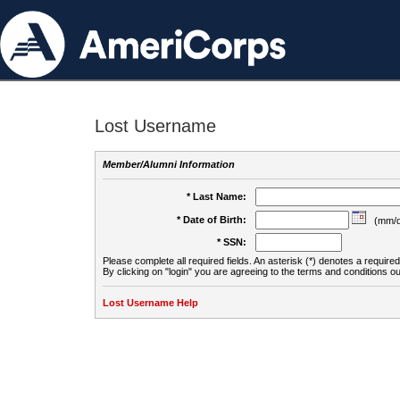
Lost Username
Member/Alumni Information
* Last Name:
* Date of Birth:
(mm/d
* SSN:
Please complete all required fields. An asterisk (*) denotes a required 
By clicking on "login" you are agreeing to the terms and conditions ou
Lost Username Help