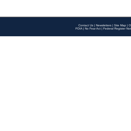
Contact Us
|
Newsletters
|
Site Map
|
O
FOIA
|
No Fear Act
|
Federal Register Not