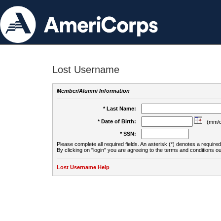
Lost Username
Member/Alumni Information
* Last Name:
* Date of Birth:
(mm/d
* SSN:
Please complete all required fields. An asterisk (*) denotes a required 
By clicking on "login" you are agreeing to the terms and conditions ou
Lost Username Help