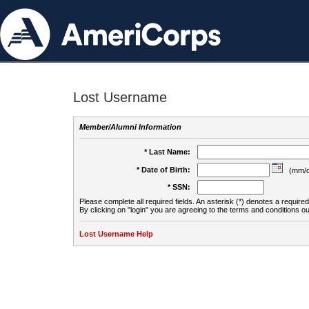
Lost Username
Member/Alumni Information
* Last Name:
* Date of Birth:
(mm/d
* SSN:
Please complete all required fields. An asterisk (*) denotes a required 
By clicking on "login" you are agreeing to the terms and conditions ou
Lost Username Help