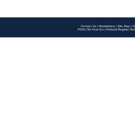
Contact Us
|
Newsletters
|
Site Map
|
O
FOIA
|
No Fear Act
|
Federal Register Not