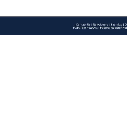
Contact Us
|
Newsletters
|
Site Map
|
O
FOIA
|
No Fear Act
|
Federal Register Not