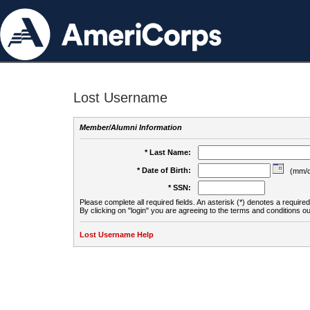
Lost Username
Member/Alumni Information
* Last Name:
* Date of Birth:
(mm/d
* SSN:
Please complete all required fields. An asterisk (*) denotes a required 
By clicking on "login" you are agreeing to the terms and conditions ou
Lost Username Help