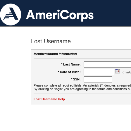
Lost Username
Member/Alumni Information
* Last Name:
* Date of Birth:
(mm/d
* SSN:
Please complete all required fields. An asterisk (*) denotes a required 
By clicking on "login" you are agreeing to the terms and conditions ou
Lost Username Help