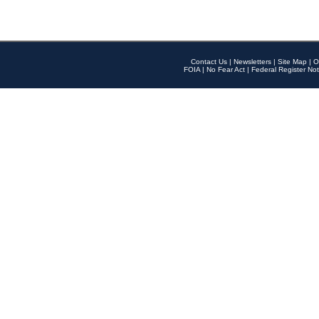
Contact Us
|
Newsletters
|
Site Map
|
O
FOIA
|
No Fear Act
|
Federal Register Not