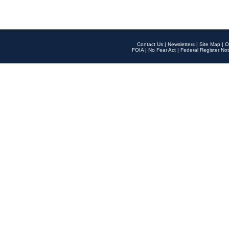
Contact Us
|
Newsletters
|
Site Map
|
O
FOIA
|
No Fear Act
|
Federal Register Not