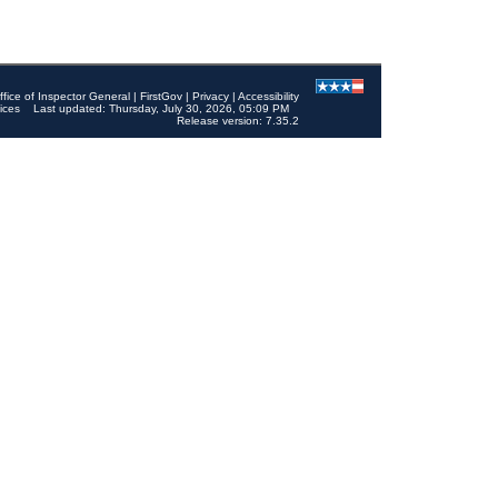
ffice of Inspector General
|
FirstGov
|
Privacy
|
Accessibility
ices
Last updated: Thursday, July 30, 2026, 05:09 PM
Release version: 7.35.2