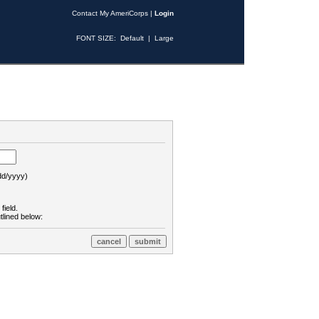
Contact My AmeriCorps
|
Login
FONT SIZE:
Default
|
Large
d/yyyy)
field.
tlined below: