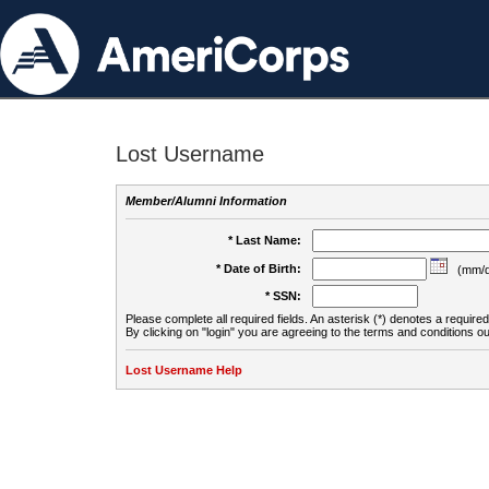
Lost Username
Member/Alumni Information
* Last Name:
* Date of Birth:
(mm/d
* SSN:
Please complete all required fields. An asterisk (*) denotes a required 
By clicking on "login" you are agreeing to the terms and conditions ou
Lost Username Help