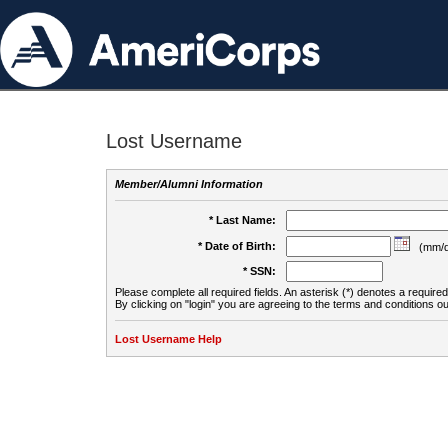
Lost Username
Member/Alumni Information
* Last Name:
* Date of Birth:
(mm/d
* SSN:
Please complete all required fields. An asterisk (*) denotes a required 
By clicking on "login" you are agreeing to the terms and conditions ou
Lost Username Help