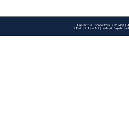
Contact Us
|
Newsletters
|
Site Map
|
O
FOIA
|
No Fear Act
|
Federal Register Not