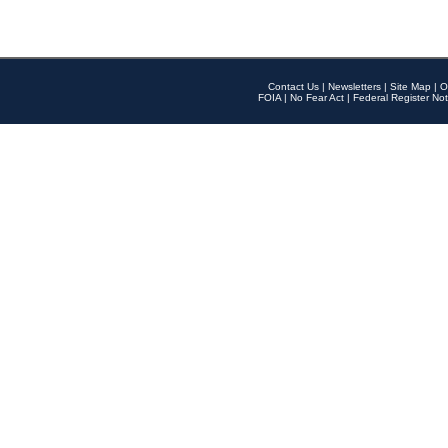
Contact Us
|
Newsletters
|
Site Map
|
O
FOIA
|
No Fear Act
|
Federal Register Not