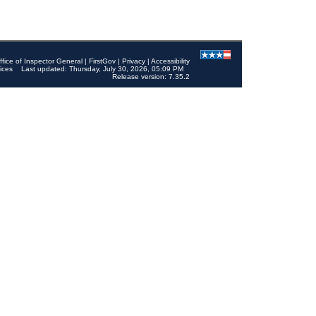
ffice of Inspector General
|
FirstGov
|
Privacy
|
Accessibility
ices
Last updated: Thursday, July 30, 2026, 05:09 PM
Release version: 7.35.2