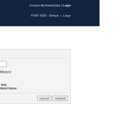
Contact My AmeriCorps
|
Login
FONT SIZE:
Default
|
Large
d/yyyy)
field.
tlined below: