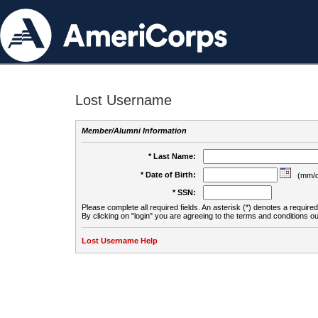
Lost Username
Member/Alumni Information
* Last Name:
* Date of Birth:
(mm/d
* SSN:
Please complete all required fields. An asterisk (*) denotes a required 
By clicking on "login" you are agreeing to the terms and conditions ou
Lost Username Help