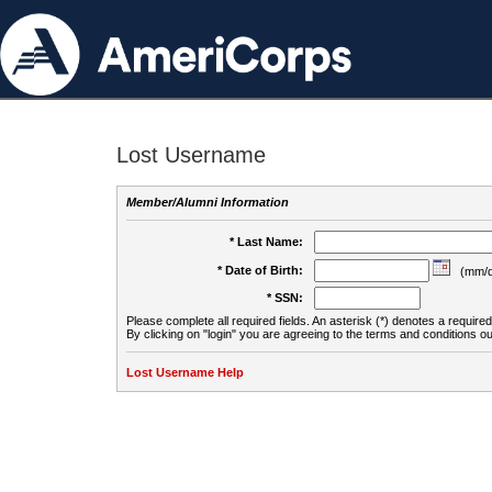
Lost Username
Member/Alumni Information
* Last Name:
* Date of Birth:
(mm/d
* SSN:
Please complete all required fields. An asterisk (*) denotes a required 
By clicking on "login" you are agreeing to the terms and conditions ou
Lost Username Help