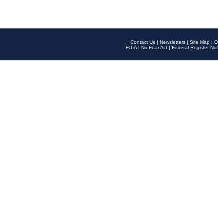
Contact Us
|
Newsletters
|
Site Map
|
O
FOIA
|
No Fear Act
|
Federal Register Not