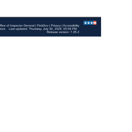
ffice of Inspector General
|
FirstGov
|
Privacy
|
Accessibility
ices
Last updated: Thursday, July 30, 2026, 05:09 PM
Release version: 7.35.2