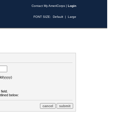
Contact My AmeriCorps
|
Login
FONT SIZE:
Default
|
Large
d/yyyy)
field.
tlined below: