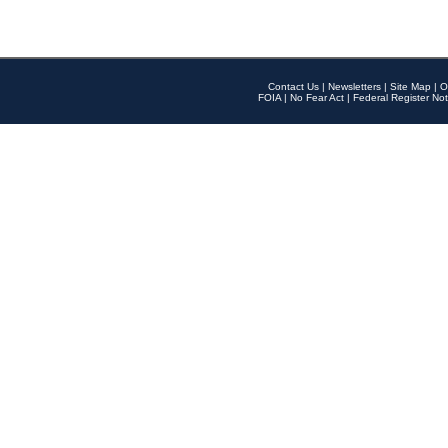
Contact Us
|
Newsletters
|
Site Map
|
O
FOIA
|
No Fear Act
|
Federal Register Not