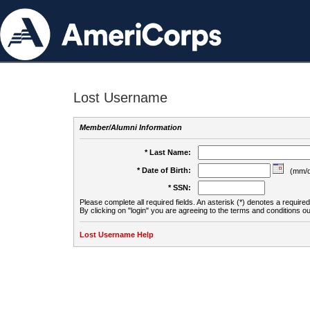
Lost Username
Member/Alumni Information
* Last Name:
* Date of Birth:
(mm/d
* SSN:
Please complete all required fields. An asterisk (*) denotes a required 
By clicking on "login" you are agreeing to the terms and conditions ou
Lost Username Help