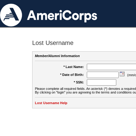
Lost Username
Member/Alumni Information
* Last Name:
* Date of Birth:
(mm/d
* SSN:
Please complete all required fields. An asterisk (*) denotes a required 
By clicking on "login" you are agreeing to the terms and conditions ou
Lost Username Help