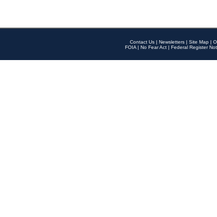
Contact Us
|
Newsletters
|
Site Map
|
O
FOIA
|
No Fear Act
|
Federal Register Not