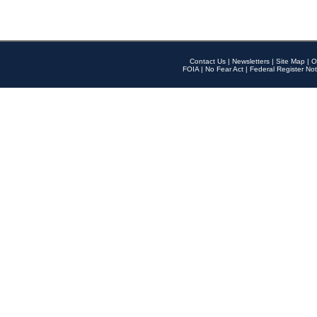
Contact Us
|
Newsletters
|
Site Map
|
O
FOIA
|
No Fear Act
|
Federal Register Not