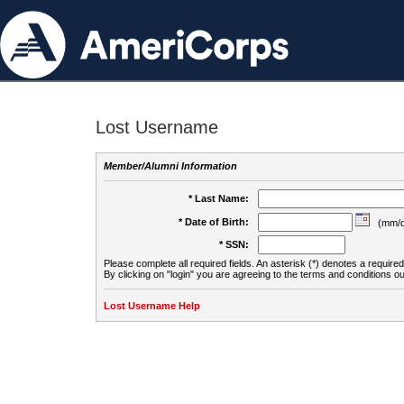
Lost Username
Member/Alumni Information
* Last Name:
* Date of Birth:
(mm/d
* SSN:
Please complete all required fields. An asterisk (*) denotes a required 
By clicking on "login" you are agreeing to the terms and conditions ou
Lost Username Help