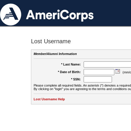
Lost Username
Member/Alumni Information
* Last Name:
* Date of Birth:
(mm/d
* SSN:
Please complete all required fields. An asterisk (*) denotes a required 
By clicking on "login" you are agreeing to the terms and conditions ou
Lost Username Help