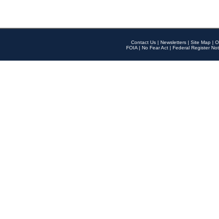
Contact Us
|
Newsletters
|
Site Map
|
O
FOIA
|
No Fear Act
|
Federal Register Not