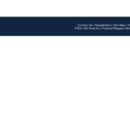
Contact Us
|
Newsletters
|
Site Map
|
O
FOIA
|
No Fear Act
|
Federal Register Not