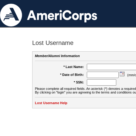
Lost Username
Member/Alumni Information
* Last Name:
* Date of Birth:
(mm/d
* SSN:
Please complete all required fields. An asterisk (*) denotes a required 
By clicking on "login" you are agreeing to the terms and conditions ou
Lost Username Help