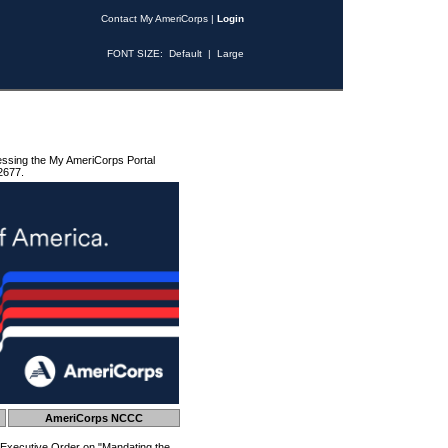
Contact My AmeriCorps
|
Login
FONT SIZE:
Default
|
Large
essing the My AmeriCorps Portal
2677.
AmeriCorps NCCC
 Executive Order on "Mandating the