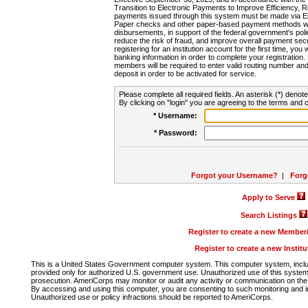
Transition to Electronic Payments to Improve Efficiency, 
payments issued through this system must be made via E
Paper checks and other paper-based payment methods will
disbursements, in support of the federal government's poli
reduce the risk of fraud, and improve overall payment secu
registering for an institution account for the first time, you 
banking information in order to complete your registratio
members will be required to enter valid routing number an
deposit in order to be activated for service.
Please complete all required fields. An asterisk (*) denote
By clicking on "login" you are agreeing to the terms and c
* Username:
* Password:
Forgot your Username?
|
Forg
Apply to Serve
Search Listings
Register to create a new Membe
Register to create a new Instit
This is a United States Government computer system. This computer system, includi
provided only for authorized U.S. government use. Unauthorized use of this system i
prosecution. AmeriCorps may monitor or audit any activity or communication on the 
By accessing and using this computer, you are consenting to such monitoring and i
Unauthorized use or policy infractions should be reported to AmeriCorps.