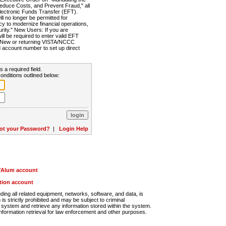
Reduce Costs, and Prevent Fraud," all
lectronic Funds Transfer (EFT).
 no longer be permitted for
cy to modernize financial operations,
rity." New Users: If you are
will be required to enter valid EFT
n. New or returning VISTA/NCCC
d account number to set up direct
s a required field.
onditions outlined below:
ot your Password?
|
Login Help
r/Alum account
ution account
ng all related equipment, networks, software, and data, is
s strictly prohibited and may be subject to criminal
system and retrieve any information stored within the system.
nformation retrieval for law enforcement and other purposes.