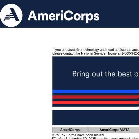
If you use assistive technology and need assistance acc
please contact the National Service Hotline at 1-800-942-
AmeriCorps
AmeriCorps VISTA
2025 Tax Forms have been mailed.
Effective September 30, 2025, and in accordance with the