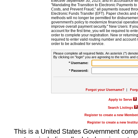
Effective September 30, 2025, and in accordance wi
"Mandating the Transition to Electronic Payments to
Costs, and Prevent Fraud," all payments issued thr
Electronic Funds Transfer (EFT). Paper checks and
methods will no longer be permitted for disbursement
government's policy to modernize financial operation
improve overall payment security." New Users: If you a
account for the first time, you will be required to en
order to complete your registration. New or return
required to enter valid routing number and account n
order to be activated for service.
Please complete all required fields. An asterisk (*) denote
By clicking on "login" you are agreeing to the terms and c
* Username:
* Password:
Forgot your Username?
|
Forg
Apply to Serve
Search Listings
Register to create a new Membe
Register to create a new Instit
This is a United States Government comp