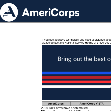
If you use assistive technology and need assistance acc
please contact the National Service Hotline at 1-800-942-
AmeriCorps
AmeriCorps VISTA
2025 Tax Forms have been mailed.