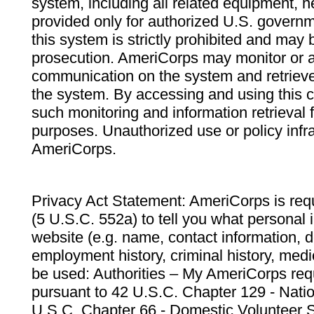
system, including all related equipment, n
provided only for authorized U.S. govern
this system is strictly prohibited and may 
prosecution. AmeriCorps may monitor or au
communication on the system and retrieve
the system. By accessing and using this 
such monitoring and information retrieval
purposes. Unauthorized use or policy infr
AmeriCorps.
Privacy Act Statement: AmeriCorps is requ
(5 U.S.C. 552a) to tell you what personal i
website (e.g. name, contact information,
employment history, criminal history, medic
be used: Authorities – My AmeriCorps req
pursuant to 42 U.S.C. Chapter 129 - Nati
U.S.C. Chapter 66 - Domestic Volunteer 