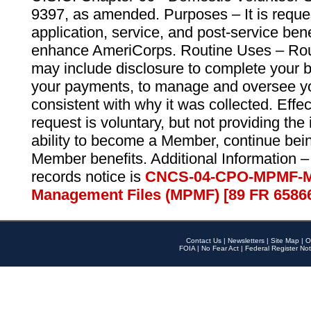
9397, as amended. Purposes – It is reque
application, service, and post-service ben
enhance AmeriCorps. Routine Uses – Routi
may include disclosure to complete your 
your payments, to manage and oversee yo
consistent with why it was collected. Effe
request is voluntary, but not providing the
ability to become a Member, continue bei
Member benefits. Additional Information –
records notice is
CNCS-04-CPO-MPMF-M
Management Files (MPMF) [89 FR 6586
Contact Us
|
Newsletters
|
Site Map
|
O
FOIA
|
No Fear Act
|
Federal Register Not