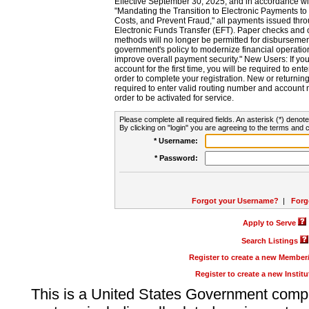
Effective September 30, 2025, and in accordance wi
"Mandating the Transition to Electronic Payments to
Costs, and Prevent Fraud," all payments issued thr
Electronic Funds Transfer (EFT). Paper checks and
methods will no longer be permitted for disbursement
government's policy to modernize financial operation
improve overall payment security." New Users: If you a
account for the first time, you will be required to en
order to complete your registration. New or return
required to enter valid routing number and account n
order to be activated for service.
Please complete all required fields. An asterisk (*) denote
By clicking on "login" you are agreeing to the terms and c
* Username:
* Password:
Forgot your Username?
|
Forg
Apply to Serve
Search Listings
Register to create a new Membe
Register to create a new Instit
This is a United States Government comp