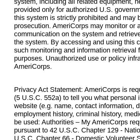
system, including all related equipment, n
provided only for authorized U.S. govern
this system is strictly prohibited and may 
prosecution. AmeriCorps may monitor or au
communication on the system and retrieve
the system. By accessing and using this 
such monitoring and information retrieval
purposes. Unauthorized use or policy infr
AmeriCorps.
Privacy Act Statement: AmeriCorps is requ
(5 U.S.C. 552a) to tell you what personal i
website (e.g. name, contact information,
employment history, criminal history, medic
be used: Authorities – My AmeriCorps req
pursuant to 42 U.S.C. Chapter 129 - Nati
U.S.C. Chapter 66 - Domestic Volunteer 