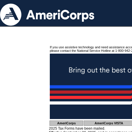
If you use assistive technology and need assistance acc
please contact the National Service Hotline at 1-800-942-
AmeriCorps
AmeriCorps VISTA
2025 Tax Forms have been mailed.