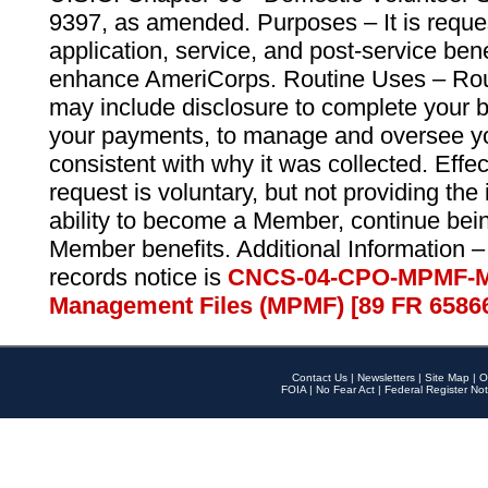
9397, as amended. Purposes – It is reque
application, service, and post-service ben
enhance AmeriCorps. Routine Uses – Routi
may include disclosure to complete your 
your payments, to manage and oversee yo
consistent with why it was collected. Effe
request is voluntary, but not providing the
ability to become a Member, continue bei
Member benefits. Additional Information –
records notice is
CNCS-04-CPO-MPMF-M
Management Files (MPMF) [89 FR 6586
Contact Us
|
Newsletters
|
Site Map
|
O
FOIA
|
No Fear Act
|
Federal Register Not