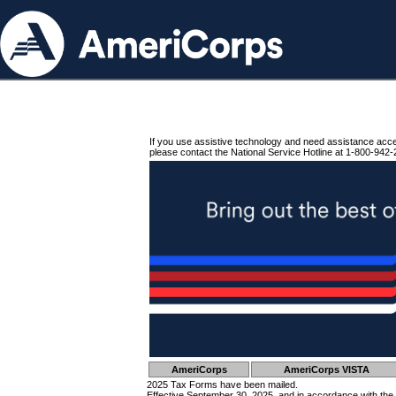
If you use assistive technology and need assistance acc
please contact the National Service Hotline at 1-800-942-
AmeriCorps
AmeriCorps VISTA
2025 Tax Forms have been mailed.
Effective September 30, 2025, and in accordance with the