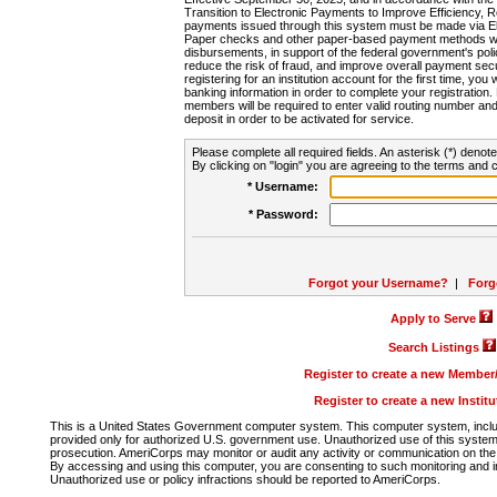
Transition to Electronic Payments to Improve Efficiency, 
payments issued through this system must be made via E
Paper checks and other paper-based payment methods will
disbursements, in support of the federal government's poli
reduce the risk of fraud, and improve overall payment secu
registering for an institution account for the first time, you 
banking information in order to complete your registratio
members will be required to enter valid routing number an
deposit in order to be activated for service.
Please complete all required fields. An asterisk (*) denote
By clicking on "login" you are agreeing to the terms and c
* Username:
* Password:
Forgot your Username?
|
Forg
Apply to Serve
Search Listings
Register to create a new Membe
Register to create a new Instit
This is a United States Government computer system. This computer system, includi
provided only for authorized U.S. government use. Unauthorized use of this system i
prosecution. AmeriCorps may monitor or audit any activity or communication on the 
By accessing and using this computer, you are consenting to such monitoring and i
Unauthorized use or policy infractions should be reported to AmeriCorps.