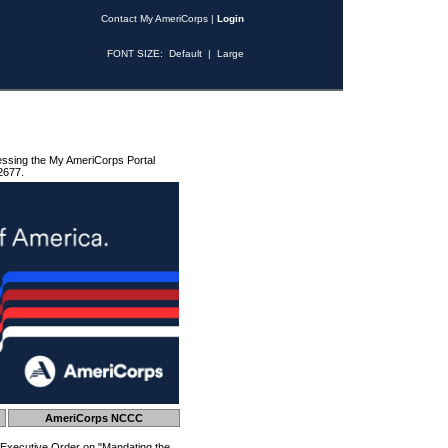
Contact My AmeriCorps
|
Login
FONT SIZE:
Default
|
Large
essing the My AmeriCorps Portal
2677.
AmeriCorps NCCC
 Executive Order on "Mandating the