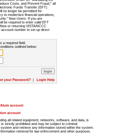
Reduce Costs, and Prevent Fraud," all
lectronic Funds Transfer (EFT).
 no longer be permitted for
cy to modernize financial operations,
rity." New Users: If you are
will be required to enter valid EFT
n. New or returning VISTA/NCCC
d account number to set up direct
s a required field.
onditions outlined below:
ot your Password?
|
Login Help
r/Alum account
ution account
ng all related equipment, networks, software, and data, is
s strictly prohibited and may be subject to criminal
system and retrieve any information stored within the system.
nformation retrieval for law enforcement and other purposes.