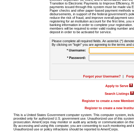
Transition to Electronic Payments to Improve Efficiency, 
payments issued through this system must be made via E
Paper checks and other paper-based payment methods will
disbursements, in support of the federal government's poli
reduce the risk of fraud, and improve overall payment secu
registering for an institution account for the first time, you 
banking information in order to complete your registratio
members will be required to enter valid routing number an
deposit in order to be activated for service.
Please complete all required fields. An asterisk (*) denote
By clicking on "login" you are agreeing to the terms and c
* Username:
* Password:
Forgot your Username?
|
Forg
Apply to Serve
Search Listings
Register to create a new Membe
Register to create a new Instit
This is a United States Government computer system. This computer system, includi
provided only for authorized U.S. government use. Unauthorized use of this system i
prosecution. AmeriCorps may monitor or audit any activity or communication on the 
By accessing and using this computer, you are consenting to such monitoring and i
Unauthorized use or policy infractions should be reported to AmeriCorps.