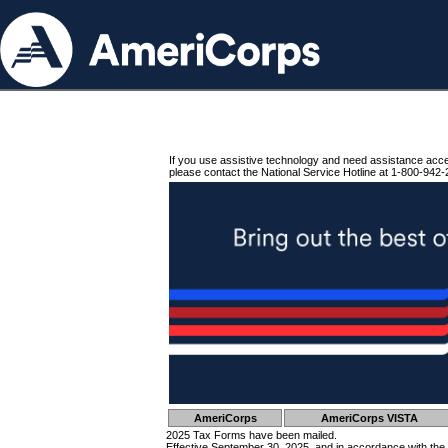
If you use assistive technology and need assistance acc
please contact the National Service Hotline at 1-800-942-
AmeriCorps
AmeriCorps VISTA
2025 Tax Forms have been mailed.
Effective September 30, 2025, and in accordance with the