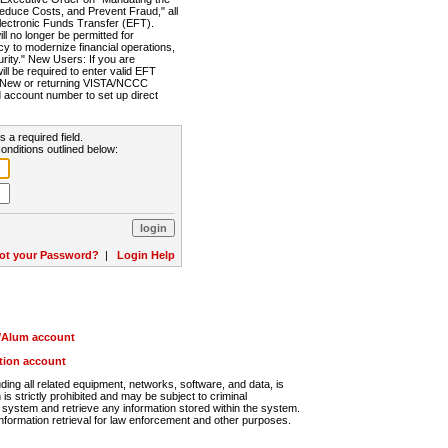
Reduce Costs, and Prevent Fraud," all
lectronic Funds Transfer (EFT).
 no longer be permitted for
cy to modernize financial operations,
rity." New Users: If you are
will be required to enter valid EFT
n. New or returning VISTA/NCCC
d account number to set up direct
s a required field.
onditions outlined below:
ot your Password?
|
Login Help
r/Alum account
ution account
ng all related equipment, networks, software, and data, is
s strictly prohibited and may be subject to criminal
system and retrieve any information stored within the system.
nformation retrieval for law enforcement and other purposes.