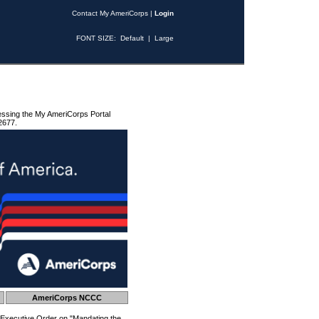
Contact My AmeriCorps
|
Login
FONT SIZE:
Default
|
Large
essing the My AmeriCorps Portal
2677.
AmeriCorps NCCC
 Executive Order on "Mandating the