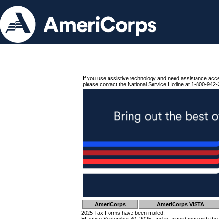
If you use assistive technology and need assistance acc
please contact the National Service Hotline at 1-800-942-
AmeriCorps
AmeriCorps VISTA
2025 Tax Forms have been mailed.
Effective September 30, 2025, and in accordance with the