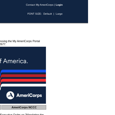
Contact My AmeriCorps
|
Login
FONT SIZE:
Default
|
Large
essing the My AmeriCorps Portal
2677.
AmeriCorps NCCC
 Executive Order on "Mandating the