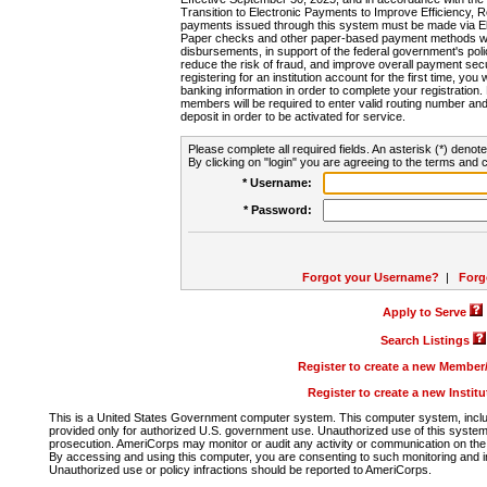
Transition to Electronic Payments to Improve Efficiency, 
payments issued through this system must be made via E
Paper checks and other paper-based payment methods will
disbursements, in support of the federal government's poli
reduce the risk of fraud, and improve overall payment secu
registering for an institution account for the first time, you 
banking information in order to complete your registratio
members will be required to enter valid routing number an
deposit in order to be activated for service.
Please complete all required fields. An asterisk (*) denote
By clicking on "login" you are agreeing to the terms and c
* Username:
* Password:
Forgot your Username?
|
Forg
Apply to Serve
Search Listings
Register to create a new Membe
Register to create a new Instit
This is a United States Government computer system. This computer system, includi
provided only for authorized U.S. government use. Unauthorized use of this system i
prosecution. AmeriCorps may monitor or audit any activity or communication on the 
By accessing and using this computer, you are consenting to such monitoring and i
Unauthorized use or policy infractions should be reported to AmeriCorps.