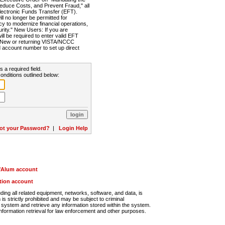
Reduce Costs, and Prevent Fraud," all
lectronic Funds Transfer (EFT).
 no longer be permitted for
cy to modernize financial operations,
rity." New Users: If you are
will be required to enter valid EFT
n. New or returning VISTA/NCCC
d account number to set up direct
s a required field.
onditions outlined below:
ot your Password?
|
Login Help
r/Alum account
ution account
ng all related equipment, networks, software, and data, is
s strictly prohibited and may be subject to criminal
system and retrieve any information stored within the system.
nformation retrieval for law enforcement and other purposes.