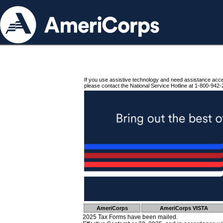
If you use assistive technology and need assistance acc
please contact the National Service Hotline at 1-800-942-
AmeriCorps
AmeriCorps VISTA
2025 Tax Forms have been mailed.