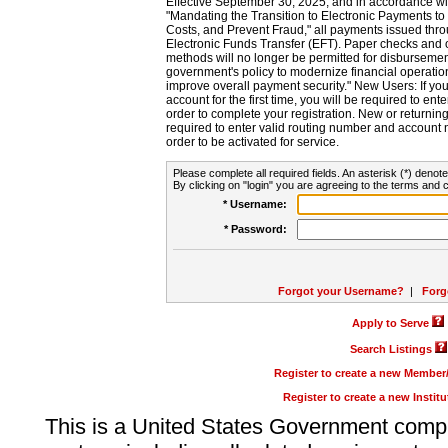
Effective September 30, 2025, and in accordance wi
"Mandating the Transition to Electronic Payments to
Costs, and Prevent Fraud," all payments issued thr
Electronic Funds Transfer (EFT). Paper checks and
methods will no longer be permitted for disbursement
government's policy to modernize financial operation
improve overall payment security." New Users: If you a
account for the first time, you will be required to en
order to complete your registration. New or return
required to enter valid routing number and account n
order to be activated for service.
Please complete all required fields. An asterisk (*) denote
By clicking on "login" you are agreeing to the terms and c
* Username:
* Password:
Forgot your Username?
|
Forg
Apply to Serve
Search Listings
Register to create a new Membe
Register to create a new Instit
This is a United States Government comp