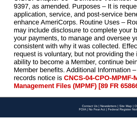
9397, as amended. Purposes – It is reque
application, service, and post-service ben
enhance AmeriCorps. Routine Uses – Routi
may include disclosure to complete your 
your payments, to manage and oversee yo
consistent with why it was collected. Effe
request is voluntary, but not providing the
ability to become a Member, continue bei
Member benefits. Additional Information –
records notice is
CNCS-04-CPO-MPMF-M
Management Files (MPMF) [89 FR 6586
Contact Us
|
Newsletters
|
Site Map
|
O
FOIA
|
No Fear Act
|
Federal Register Not