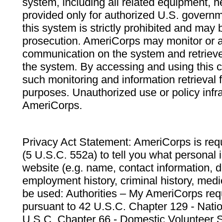
system, including all related equipment, n
provided only for authorized U.S. govern
this system is strictly prohibited and may 
prosecution. AmeriCorps may monitor or au
communication on the system and retrieve
the system. By accessing and using this 
such monitoring and information retrieval
purposes. Unauthorized use or policy infr
AmeriCorps.
Privacy Act Statement: AmeriCorps is requ
(5 U.S.C. 552a) to tell you what personal i
website (e.g. name, contact information,
employment history, criminal history, medic
be used: Authorities – My AmeriCorps req
pursuant to 42 U.S.C. Chapter 129 - Nati
U.S.C. Chapter 66 - Domestic Volunteer 