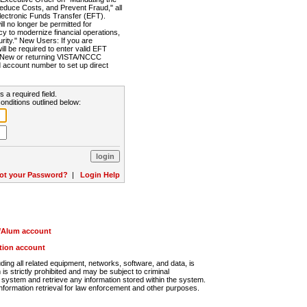
Reduce Costs, and Prevent Fraud," all
lectronic Funds Transfer (EFT).
 no longer be permitted for
cy to modernize financial operations,
rity." New Users: If you are
will be required to enter valid EFT
n. New or returning VISTA/NCCC
d account number to set up direct
s a required field.
onditions outlined below:
ot your Password?
|
Login Help
r/Alum account
ution account
ng all related equipment, networks, software, and data, is
s strictly prohibited and may be subject to criminal
system and retrieve any information stored within the system.
nformation retrieval for law enforcement and other purposes.