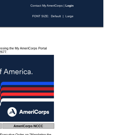
Contact My AmeriCorps
|
Login
FONT SIZE:
Default
|
Large
essing the My AmeriCorps Portal
2677.
AmeriCorps NCCC
 Executive Order on "Mandating the