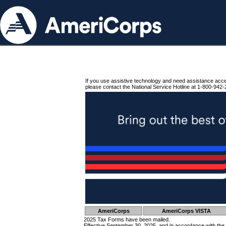
If you use assistive technology and need assistance acc
please contact the National Service Hotline at 1-800-942-
AmeriCorps
AmeriCorps VISTA
2025 Tax Forms have been mailed.
Effective September 30, 2025, and in accordance with the