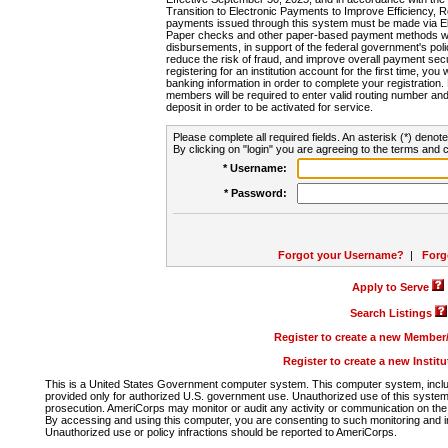
Transition to Electronic Payments to Improve Efficiency, 
payments issued through this system must be made via E
Paper checks and other paper-based payment methods will
disbursements, in support of the federal government's poli
reduce the risk of fraud, and improve overall payment secu
registering for an institution account for the first time, you 
banking information in order to complete your registratio
members will be required to enter valid routing number an
deposit in order to be activated for service.
Please complete all required fields. An asterisk (*) denote
By clicking on "login" you are agreeing to the terms and c
* Username:
* Password:
Forgot your Username?
|
Forg
Apply to Serve
Search Listings
Register to create a new Membe
Register to create a new Instit
This is a United States Government computer system. This computer system, includi
provided only for authorized U.S. government use. Unauthorized use of this system i
prosecution. AmeriCorps may monitor or audit any activity or communication on the 
By accessing and using this computer, you are consenting to such monitoring and i
Unauthorized use or policy infractions should be reported to AmeriCorps.