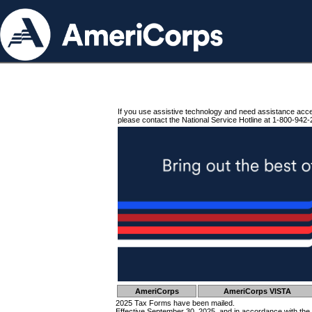
If you use assistive technology and need assistance acc
please contact the National Service Hotline at 1-800-942-
AmeriCorps
AmeriCorps VISTA
2025 Tax Forms have been mailed.
Effective September 30, 2025, and in accordance with the