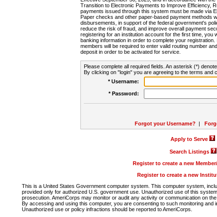
Transition to Electronic Payments to Improve Efficiency, 
payments issued through this system must be made via E
Paper checks and other paper-based payment methods will
disbursements, in support of the federal government's poli
reduce the risk of fraud, and improve overall payment secu
registering for an institution account for the first time, you 
banking information in order to complete your registratio
members will be required to enter valid routing number an
deposit in order to be activated for service.
Please complete all required fields. An asterisk (*) denote
By clicking on "login" you are agreeing to the terms and c
* Username:
* Password:
Forgot your Username?
|
Forg
Apply to Serve
Search Listings
Register to create a new Membe
Register to create a new Instit
This is a United States Government computer system. This computer system, includi
provided only for authorized U.S. government use. Unauthorized use of this system i
prosecution. AmeriCorps may monitor or audit any activity or communication on the 
By accessing and using this computer, you are consenting to such monitoring and i
Unauthorized use or policy infractions should be reported to AmeriCorps.