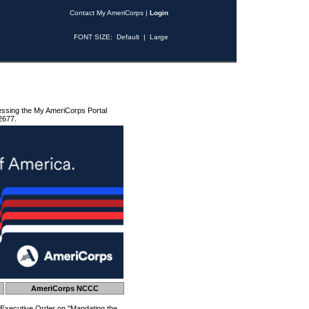
Contact My AmeriCorps
|
Login
FONT SIZE:
Default
|
Large
essing the My AmeriCorps Portal
2677.
AmeriCorps NCCC
 Executive Order on "Mandating the