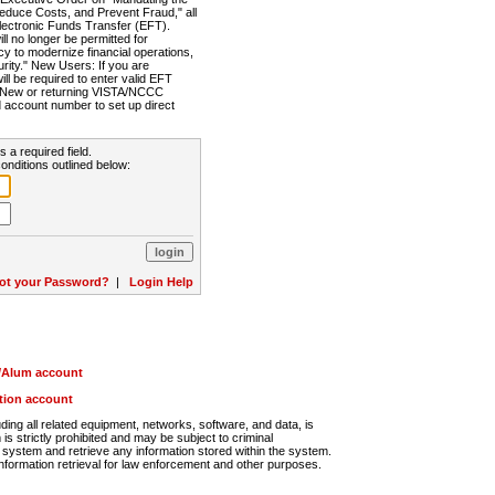
Reduce Costs, and Prevent Fraud," all
lectronic Funds Transfer (EFT).
 no longer be permitted for
cy to modernize financial operations,
rity." New Users: If you are
will be required to enter valid EFT
n. New or returning VISTA/NCCC
d account number to set up direct
s a required field.
onditions outlined below:
ot your Password?
|
Login Help
r/Alum account
ution account
ng all related equipment, networks, software, and data, is
s strictly prohibited and may be subject to criminal
system and retrieve any information stored within the system.
nformation retrieval for law enforcement and other purposes.