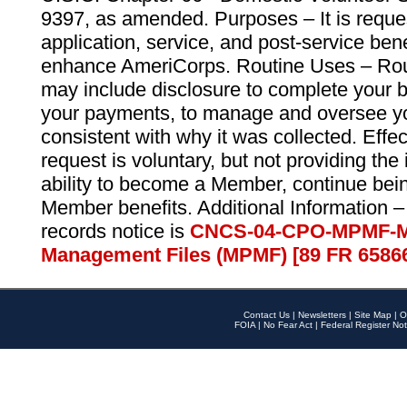
9397, as amended. Purposes – It is reque
application, service, and post-service ben
enhance AmeriCorps. Routine Uses – Routi
may include disclosure to complete your 
your payments, to manage and oversee yo
consistent with why it was collected. Effe
request is voluntary, but not providing the
ability to become a Member, continue bei
Member benefits. Additional Information –
records notice is
CNCS-04-CPO-MPMF-M
Management Files (MPMF) [89 FR 6586
Contact Us
|
Newsletters
|
Site Map
|
O
FOIA
|
No Fear Act
|
Federal Register Not