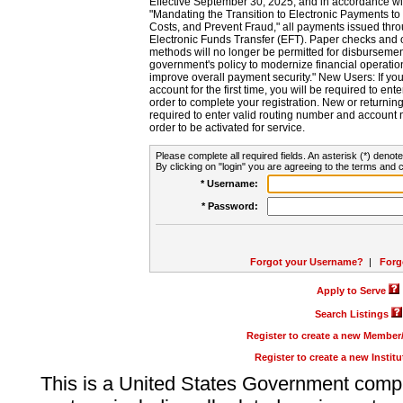
Effective September 30, 2025, and in accordance wi
"Mandating the Transition to Electronic Payments to
Costs, and Prevent Fraud," all payments issued thr
Electronic Funds Transfer (EFT). Paper checks and
methods will no longer be permitted for disbursement
government's policy to modernize financial operation
improve overall payment security." New Users: If you a
account for the first time, you will be required to en
order to complete your registration. New or return
required to enter valid routing number and account n
order to be activated for service.
Please complete all required fields. An asterisk (*) denote
By clicking on "login" you are agreeing to the terms and c
* Username:
* Password:
Forgot your Username?
|
Forg
Apply to Serve
Search Listings
Register to create a new Membe
Register to create a new Instit
This is a United States Government comp