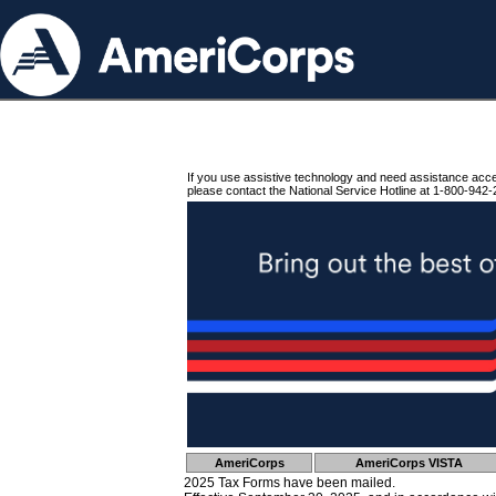
If you use assistive technology and need assistance acc
please contact the National Service Hotline at 1-800-942-
AmeriCorps
AmeriCorps VISTA
2025 Tax Forms have been mailed.