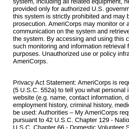
system, including all related equipment, n
provided only for authorized U.S. govern
this system is strictly prohibited and may 
prosecution. AmeriCorps may monitor or au
communication on the system and retrieve
the system. By accessing and using this 
such monitoring and information retrieval
purposes. Unauthorized use or policy infr
AmeriCorps.
Privacy Act Statement: AmeriCorps is requ
(5 U.S.C. 552a) to tell you what personal i
website (e.g. name, contact information,
employment history, criminal history, medic
be used: Authorities – My AmeriCorps req
pursuant to 42 U.S.C. Chapter 129 - Nati
U.S.C. Chapter 66 - Domestic Volunteer 