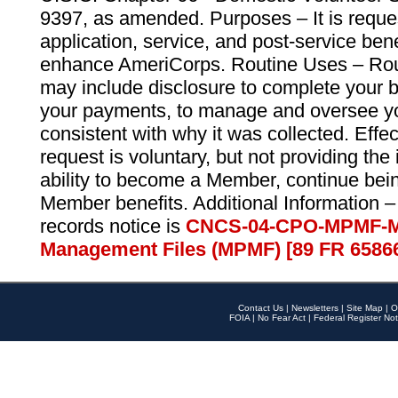
9397, as amended. Purposes – It is reque
application, service, and post-service ben
enhance AmeriCorps. Routine Uses – Routi
may include disclosure to complete your 
your payments, to manage and oversee yo
consistent with why it was collected. Effe
request is voluntary, but not providing the
ability to become a Member, continue bei
Member benefits. Additional Information –
records notice is
CNCS-04-CPO-MPMF-M
Management Files (MPMF) [89 FR 6586
Contact Us
|
Newsletters
|
Site Map
|
O
FOIA
|
No Fear Act
|
Federal Register Not