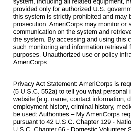
system, including all related equipment, n
provided only for authorized U.S. govern
this system is strictly prohibited and may 
prosecution. AmeriCorps may monitor or au
communication on the system and retrieve
the system. By accessing and using this 
such monitoring and information retrieval
purposes. Unauthorized use or policy infr
AmeriCorps.
Privacy Act Statement: AmeriCorps is requ
(5 U.S.C. 552a) to tell you what personal i
website (e.g. name, contact information,
employment history, criminal history, medic
be used: Authorities – My AmeriCorps req
pursuant to 42 U.S.C. Chapter 129 - Nati
U.S.C. Chapter 66 - Domestic Volunteer 