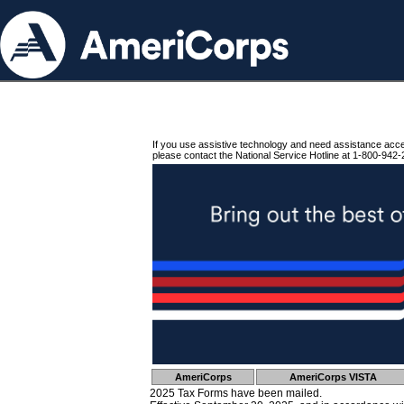
If you use assistive technology and need assistance acc
please contact the National Service Hotline at 1-800-942-
AmeriCorps
AmeriCorps VISTA
2025 Tax Forms have been mailed.