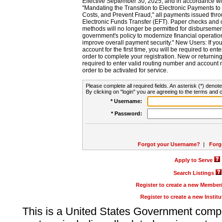
Effective September 30, 2025, and in accordance wi
"Mandating the Transition to Electronic Payments to
Costs, and Prevent Fraud," all payments issued thr
Electronic Funds Transfer (EFT). Paper checks and
methods will no longer be permitted for disbursement
government's policy to modernize financial operation
improve overall payment security." New Users: If you a
account for the first time, you will be required to en
order to complete your registration. New or return
required to enter valid routing number and account n
order to be activated for service.
Please complete all required fields. An asterisk (*) denote
By clicking on "login" you are agreeing to the terms and c
* Username:
* Password:
Forgot your Username?
|
Forg
Apply to Serve
Search Listings
Register to create a new Membe
Register to create a new Instit
This is a United States Government comp