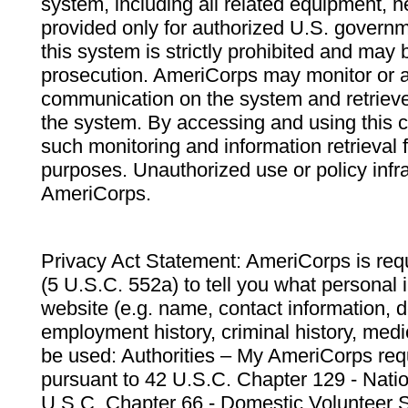
system, including all related equipment, n
provided only for authorized U.S. govern
this system is strictly prohibited and may 
prosecution. AmeriCorps may monitor or au
communication on the system and retrieve
the system. By accessing and using this 
such monitoring and information retrieval
purposes. Unauthorized use or policy infr
AmeriCorps.
Privacy Act Statement: AmeriCorps is requ
(5 U.S.C. 552a) to tell you what personal i
website (e.g. name, contact information,
employment history, criminal history, medic
be used: Authorities – My AmeriCorps req
pursuant to 42 U.S.C. Chapter 129 - Nati
U.S.C. Chapter 66 - Domestic Volunteer 