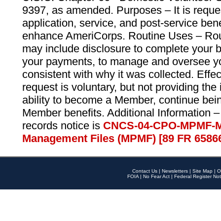
9397, as amended. Purposes – It is reque
application, service, and post-service ben
enhance AmeriCorps. Routine Uses – Routi
may include disclosure to complete your 
your payments, to manage and oversee yo
consistent with why it was collected. Effe
request is voluntary, but not providing the
ability to become a Member, continue bei
Member benefits. Additional Information –
records notice is
CNCS-04-CPO-MPMF-M
Management Files (MPMF) [89 FR 6586
Contact Us
|
Newsletters
|
Site Map
|
O
FOIA
|
No Fear Act
|
Federal Register Not