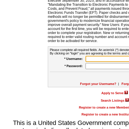
Effective September 30, 2025, and in accordance wi
"Mandating the Transition to Electronic Payments to
Costs, and Prevent Fraud," all payments issued thr
Electronic Funds Transfer (EFT). Paper checks and
methods will no longer be permitted for disbursement
government's policy to modernize financial operation
improve overall payment security." New Users: If you a
account for the first time, you will be required to en
order to complete your registration. New or return
required to enter valid routing number and account n
order to be activated for service.
Please complete all required fields. An asterisk (*) denote
By clicking on "login" you are agreeing to the terms and c
* Username:
* Password:
Forgot your Username?
|
Forg
Apply to Serve
Search Listings
Register to create a new Membe
Register to create a new Instit
This is a United States Government comp