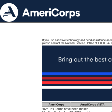
If you use assistive technology and need assistance acc
please contact the National Service Hotline at 1-800-942-
AmeriCorps
AmeriCorps VISTA
2025 Tax Forms have been mailed.