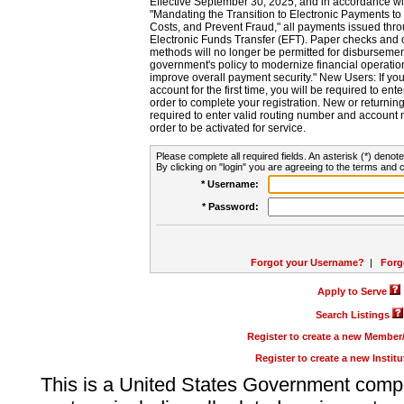
Effective September 30, 2025, and in accordance wi
"Mandating the Transition to Electronic Payments to
Costs, and Prevent Fraud," all payments issued thr
Electronic Funds Transfer (EFT). Paper checks and
methods will no longer be permitted for disbursement
government's policy to modernize financial operation
improve overall payment security." New Users: If you a
account for the first time, you will be required to en
order to complete your registration. New or return
required to enter valid routing number and account n
order to be activated for service.
Please complete all required fields. An asterisk (*) denote
By clicking on "login" you are agreeing to the terms and c
* Username:
* Password:
Forgot your Username?
|
Forg
Apply to Serve
Search Listings
Register to create a new Membe
Register to create a new Instit
This is a United States Government comp