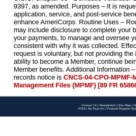
9397, as amended. Purposes – It is reque
application, service, and post-service ben
enhance AmeriCorps. Routine Uses – Routi
may include disclosure to complete your 
your payments, to manage and oversee yo
consistent with why it was collected. Effe
request is voluntary, but not providing the
ability to become a Member, continue bei
Member benefits. Additional Information –
records notice is
CNCS-04-CPO-MPMF-M
Management Files (MPMF) [89 FR 6586
Contact Us
|
Newsletters
|
Site Map
|
O
FOIA
|
No Fear Act
|
Federal Register Not