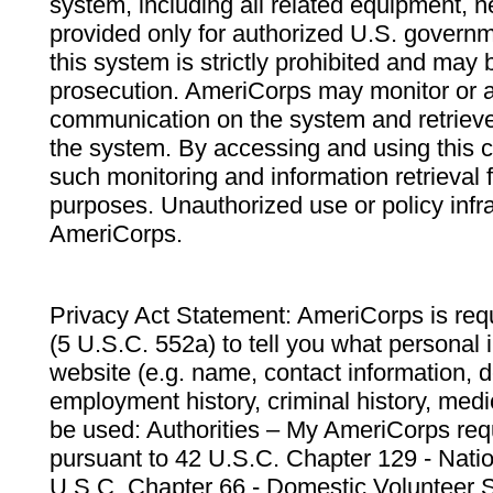
system, including all related equipment, n
provided only for authorized U.S. govern
this system is strictly prohibited and may 
prosecution. AmeriCorps may monitor or au
communication on the system and retrieve
the system. By accessing and using this 
such monitoring and information retrieval
purposes. Unauthorized use or policy infr
AmeriCorps.
Privacy Act Statement: AmeriCorps is requ
(5 U.S.C. 552a) to tell you what personal i
website (e.g. name, contact information,
employment history, criminal history, medic
be used: Authorities – My AmeriCorps req
pursuant to 42 U.S.C. Chapter 129 - Nati
U.S.C. Chapter 66 - Domestic Volunteer 