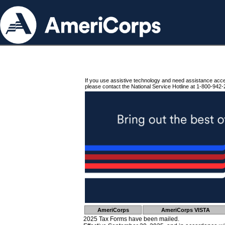
If you use assistive technology and need assistance acc
please contact the National Service Hotline at 1-800-942-
AmeriCorps
AmeriCorps VISTA
2025 Tax Forms have been mailed.