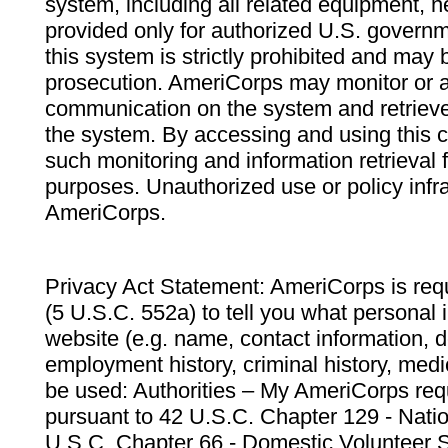
system, including all related equipment, n
provided only for authorized U.S. govern
this system is strictly prohibited and may 
prosecution. AmeriCorps may monitor or au
communication on the system and retrieve
the system. By accessing and using this 
such monitoring and information retrieval
purposes. Unauthorized use or policy infr
AmeriCorps.
Privacy Act Statement: AmeriCorps is requ
(5 U.S.C. 552a) to tell you what personal i
website (e.g. name, contact information,
employment history, criminal history, medic
be used: Authorities – My AmeriCorps req
pursuant to 42 U.S.C. Chapter 129 - Nati
U.S.C. Chapter 66 - Domestic Volunteer 