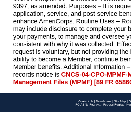
9397, as amended. Purposes – It is reque
application, service, and post-service ben
enhance AmeriCorps. Routine Uses – Routi
may include disclosure to complete your 
your payments, to manage and oversee yo
consistent with why it was collected. Effe
request is voluntary, but not providing the
ability to become a Member, continue bei
Member benefits. Additional Information –
records notice is
CNCS-04-CPO-MPMF-M
Management Files (MPMF) [89 FR 6586
Contact Us
|
Newsletters
|
Site Map
|
O
FOIA
|
No Fear Act
|
Federal Register Not