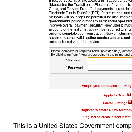
Effective September 30, 2025, and in accordance wi
"Mandating the Transition to Electronic Payments to
Costs, and Prevent Fraud," all payments issued thr
Electronic Funds Transfer (EFT). Paper checks and
methods will no longer be permitted for disbursement
government's policy to modernize financial operation
improve overall payment security." New Users: If you a
account for the first time, you will be required to en
order to complete your registration. New or return
required to enter valid routing number and account n
order to be activated for service.
Please complete all required fields. An asterisk (*) denote
By clicking on "login" you are agreeing to the terms and c
* Username:
* Password:
Forgot your Username?
|
Forg
Apply to Serve
Search Listings
Register to create a new Membe
Register to create a new Instit
This is a United States Government comp