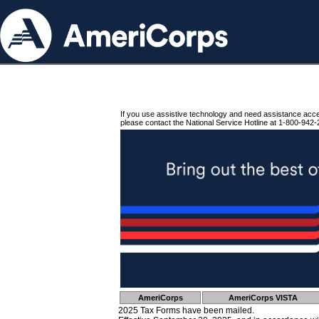
If you use assistive technology and need assistance acc
please contact the National Service Hotline at 1-800-942-
AmeriCorps
AmeriCorps VISTA
2025 Tax Forms have been mailed.