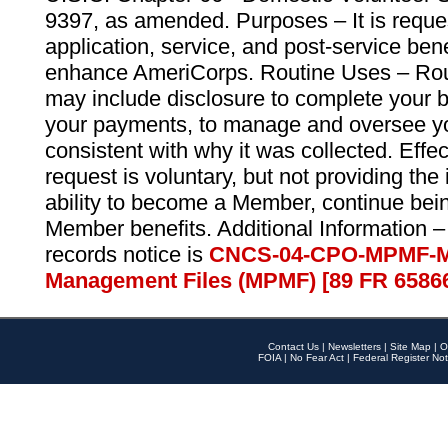
9397, as amended. Purposes – It is reque
application, service, and post-service ben
enhance AmeriCorps. Routine Uses – Routi
may include disclosure to complete your 
your payments, to manage and oversee yo
consistent with why it was collected. Effe
request is voluntary, but not providing the
ability to become a Member, continue bei
Member benefits. Additional Information –
records notice is
CNCS-04-CPO-MPMF-M
Management Files (MPMF) [89 FR 6586
Contact Us
|
Newsletters
|
Site Map
|
O
FOIA
|
No Fear Act
|
Federal Register Not