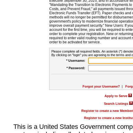
Effective September 30, 2025, and in accordance wi
"Mandating the Transition to Electronic Payments to
Costs, and Prevent Fraud," all payments issued thr
Electronic Funds Transfer (EFT). Paper checks and
methods will no longer be permitted for disbursement
government's policy to modernize financial operation
improve overall payment security." New Users: If you a
account for the first time, you will be required to en
order to complete your registration. New or return
required to enter valid routing number and account n
order to be activated for service.
Please complete all required fields. An asterisk (*) denote
By clicking on "login" you are agreeing to the terms and c
* Username:
* Password:
Forgot your Username?
|
Forg
Apply to Serve
Search Listings
Register to create a new Membe
Register to create a new Instit
This is a United States Government comp