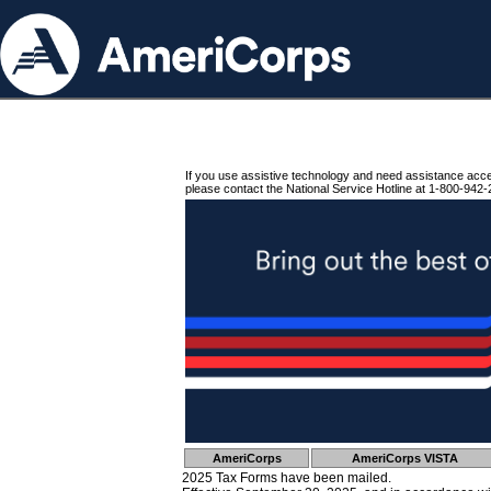
If you use assistive technology and need assistance acc
please contact the National Service Hotline at 1-800-942-
AmeriCorps
AmeriCorps VISTA
2025 Tax Forms have been mailed.