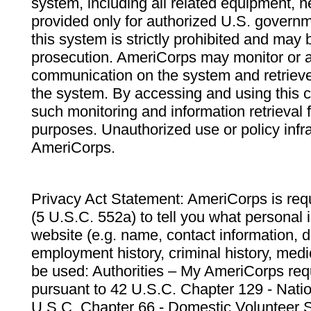
system, including all related equipment, n
provided only for authorized U.S. govern
this system is strictly prohibited and may 
prosecution. AmeriCorps may monitor or au
communication on the system and retrieve
the system. By accessing and using this 
such monitoring and information retrieval
purposes. Unauthorized use or policy infr
AmeriCorps.
Privacy Act Statement: AmeriCorps is requ
(5 U.S.C. 552a) to tell you what personal i
website (e.g. name, contact information,
employment history, criminal history, medic
be used: Authorities – My AmeriCorps req
pursuant to 42 U.S.C. Chapter 129 - Nati
U.S.C. Chapter 66 - Domestic Volunteer 