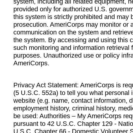
system, including all related equipment, n
provided only for authorized U.S. govern
this system is strictly prohibited and may 
prosecution. AmeriCorps may monitor or au
communication on the system and retrieve
the system. By accessing and using this 
such monitoring and information retrieval
purposes. Unauthorized use or policy infr
AmeriCorps.
Privacy Act Statement: AmeriCorps is requ
(5 U.S.C. 552a) to tell you what personal i
website (e.g. name, contact information,
employment history, criminal history, medic
be used: Authorities – My AmeriCorps req
pursuant to 42 U.S.C. Chapter 129 - Nati
U.S.C. Chapter 66 - Domestic Volunteer 