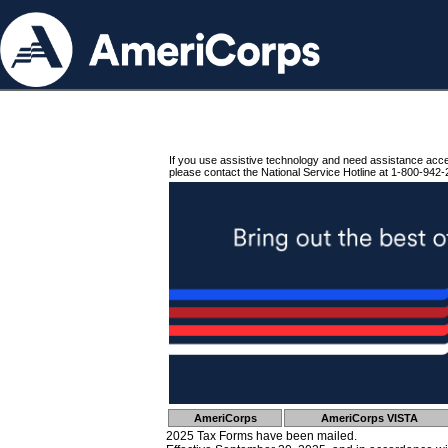
If you use assistive technology and need assistance acc
please contact the National Service Hotline at 1-800-942-
AmeriCorps
AmeriCorps VISTA
2025 Tax Forms have been mailed.