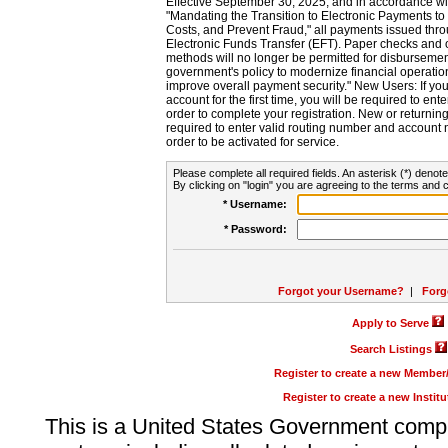
Effective September 30, 2025, and in accordance wi
"Mandating the Transition to Electronic Payments to
Costs, and Prevent Fraud," all payments issued thr
Electronic Funds Transfer (EFT). Paper checks and
methods will no longer be permitted for disbursement
government's policy to modernize financial operation
improve overall payment security." New Users: If you a
account for the first time, you will be required to en
order to complete your registration. New or return
required to enter valid routing number and account n
order to be activated for service.
Please complete all required fields. An asterisk (*) denote
By clicking on "login" you are agreeing to the terms and c
* Username:
* Password:
Forgot your Username?
|
Forg
Apply to Serve
Search Listings
Register to create a new Membe
Register to create a new Instit
This is a United States Government comp