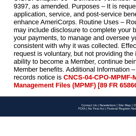
9397, as amended. Purposes – It is reque
application, service, and post-service ben
enhance AmeriCorps. Routine Uses – Routi
may include disclosure to complete your 
your payments, to manage and oversee yo
consistent with why it was collected. Effe
request is voluntary, but not providing the
ability to become a Member, continue bei
Member benefits. Additional Information –
records notice is
CNCS-04-CPO-MPMF-M
Management Files (MPMF) [89 FR 6586
Contact Us
|
Newsletters
|
Site Map
|
O
FOIA
|
No Fear Act
|
Federal Register Not