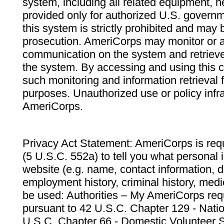
system, including all related equipment, n
provided only for authorized U.S. govern
this system is strictly prohibited and may 
prosecution. AmeriCorps may monitor or au
communication on the system and retrieve
the system. By accessing and using this 
such monitoring and information retrieval
purposes. Unauthorized use or policy infr
AmeriCorps.
Privacy Act Statement: AmeriCorps is requ
(5 U.S.C. 552a) to tell you what personal i
website (e.g. name, contact information,
employment history, criminal history, medic
be used: Authorities – My AmeriCorps req
pursuant to 42 U.S.C. Chapter 129 - Nati
U.S.C. Chapter 66 - Domestic Volunteer 