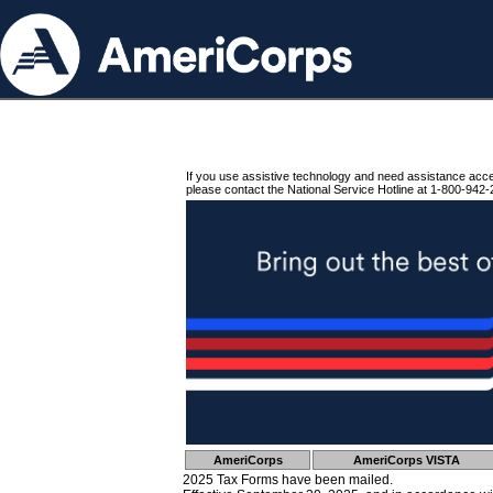
If you use assistive technology and need assistance acc
please contact the National Service Hotline at 1-800-942-
AmeriCorps
AmeriCorps VISTA
2025 Tax Forms have been mailed.