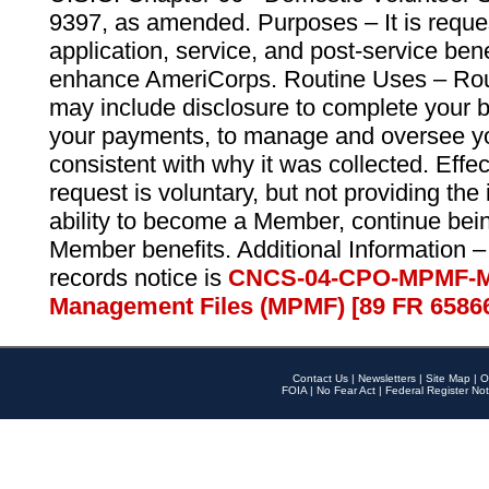
9397, as amended. Purposes – It is reque
application, service, and post-service ben
enhance AmeriCorps. Routine Uses – Routi
may include disclosure to complete your 
your payments, to manage and oversee yo
consistent with why it was collected. Effe
request is voluntary, but not providing the
ability to become a Member, continue bei
Member benefits. Additional Information –
records notice is
CNCS-04-CPO-MPMF-M
Management Files (MPMF) [89 FR 6586
Contact Us
|
Newsletters
|
Site Map
|
O
FOIA
|
No Fear Act
|
Federal Register Not