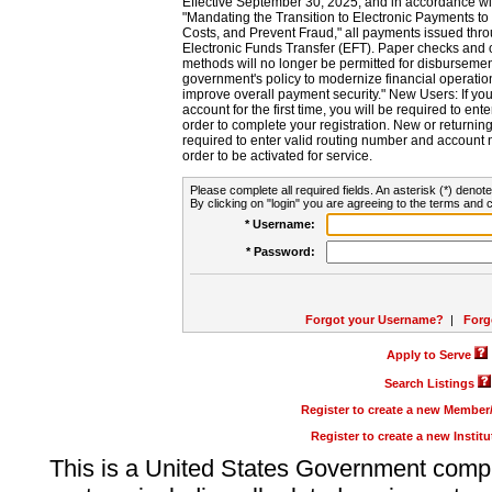
Effective September 30, 2025, and in accordance wi
"Mandating the Transition to Electronic Payments to
Costs, and Prevent Fraud," all payments issued thr
Electronic Funds Transfer (EFT). Paper checks and
methods will no longer be permitted for disbursement
government's policy to modernize financial operation
improve overall payment security." New Users: If you a
account for the first time, you will be required to en
order to complete your registration. New or return
required to enter valid routing number and account n
order to be activated for service.
Please complete all required fields. An asterisk (*) denote
By clicking on "login" you are agreeing to the terms and c
* Username:
* Password:
Forgot your Username?
|
Forg
Apply to Serve
Search Listings
Register to create a new Membe
Register to create a new Instit
This is a United States Government comp