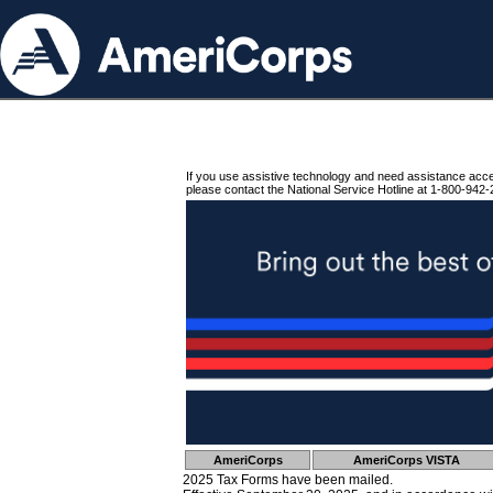
If you use assistive technology and need assistance acc
please contact the National Service Hotline at 1-800-942-
AmeriCorps
AmeriCorps VISTA
2025 Tax Forms have been mailed.