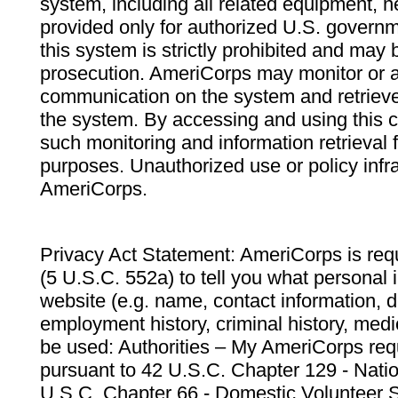
system, including all related equipment, n
provided only for authorized U.S. govern
this system is strictly prohibited and may 
prosecution. AmeriCorps may monitor or au
communication on the system and retrieve
the system. By accessing and using this 
such monitoring and information retrieval
purposes. Unauthorized use or policy infr
AmeriCorps.
Privacy Act Statement: AmeriCorps is requ
(5 U.S.C. 552a) to tell you what personal i
website (e.g. name, contact information,
employment history, criminal history, medic
be used: Authorities – My AmeriCorps req
pursuant to 42 U.S.C. Chapter 129 - Nati
U.S.C. Chapter 66 - Domestic Volunteer 