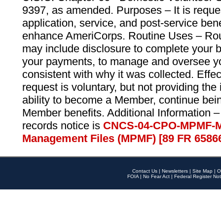
9397, as amended. Purposes – It is reque
application, service, and post-service ben
enhance AmeriCorps. Routine Uses – Routi
may include disclosure to complete your 
your payments, to manage and oversee yo
consistent with why it was collected. Effe
request is voluntary, but not providing the
ability to become a Member, continue bei
Member benefits. Additional Information –
records notice is
CNCS-04-CPO-MPMF-M
Management Files (MPMF) [89 FR 6586
Contact Us
|
Newsletters
|
Site Map
|
O
FOIA
|
No Fear Act
|
Federal Register Not