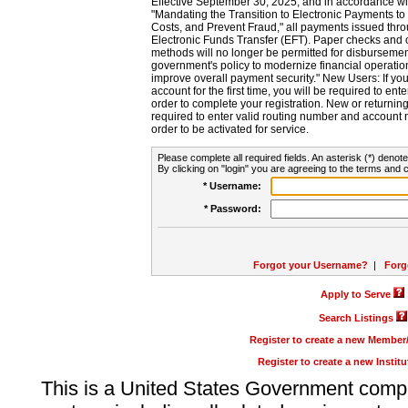
Effective September 30, 2025, and in accordance wi
"Mandating the Transition to Electronic Payments to
Costs, and Prevent Fraud," all payments issued thr
Electronic Funds Transfer (EFT). Paper checks and
methods will no longer be permitted for disbursement
government's policy to modernize financial operation
improve overall payment security." New Users: If you a
account for the first time, you will be required to en
order to complete your registration. New or return
required to enter valid routing number and account n
order to be activated for service.
Please complete all required fields. An asterisk (*) denote
By clicking on "login" you are agreeing to the terms and c
* Username:
* Password:
Forgot your Username?
|
Forg
Apply to Serve
Search Listings
Register to create a new Membe
Register to create a new Instit
This is a United States Government comp