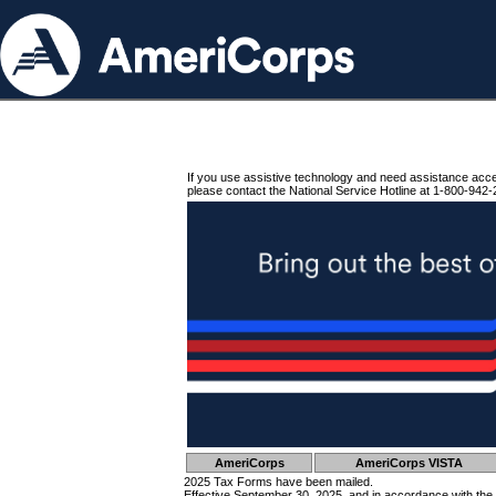
If you use assistive technology and need assistance acc
please contact the National Service Hotline at 1-800-942-
AmeriCorps
AmeriCorps VISTA
2025 Tax Forms have been mailed.
Effective September 30, 2025, and in accordance with the