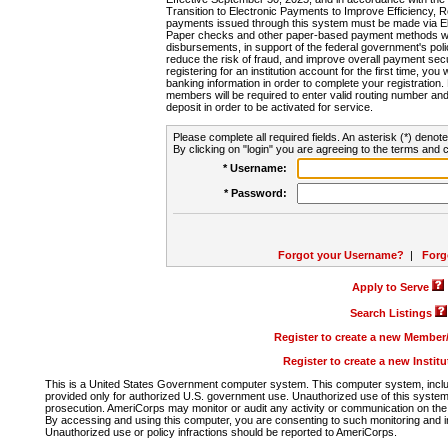
Transition to Electronic Payments to Improve Efficiency, 
payments issued through this system must be made via E
Paper checks and other paper-based payment methods will
disbursements, in support of the federal government's poli
reduce the risk of fraud, and improve overall payment secu
registering for an institution account for the first time, you 
banking information in order to complete your registratio
members will be required to enter valid routing number an
deposit in order to be activated for service.
Please complete all required fields. An asterisk (*) denote
By clicking on "login" you are agreeing to the terms and c
* Username:
* Password:
Forgot your Username?
|
Forg
Apply to Serve
Search Listings
Register to create a new Membe
Register to create a new Instit
This is a United States Government computer system. This computer system, includi
provided only for authorized U.S. government use. Unauthorized use of this system i
prosecution. AmeriCorps may monitor or audit any activity or communication on the 
By accessing and using this computer, you are consenting to such monitoring and i
Unauthorized use or policy infractions should be reported to AmeriCorps.