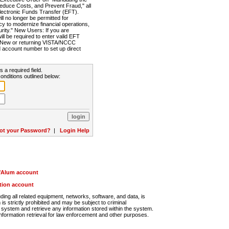
Reduce Costs, and Prevent Fraud," all
lectronic Funds Transfer (EFT).
 no longer be permitted for
cy to modernize financial operations,
rity." New Users: If you are
will be required to enter valid EFT
n. New or returning VISTA/NCCC
d account number to set up direct
s a required field.
onditions outlined below:
ot your Password?
|
Login Help
r/Alum account
ution account
ng all related equipment, networks, software, and data, is
s strictly prohibited and may be subject to criminal
system and retrieve any information stored within the system.
nformation retrieval for law enforcement and other purposes.