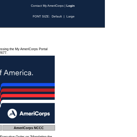
Contact My AmeriCorps
|
Login
FONT SIZE:
Default
|
Large
essing the My AmeriCorps Portal
2677.
AmeriCorps NCCC
 Executive Order on "Mandating the