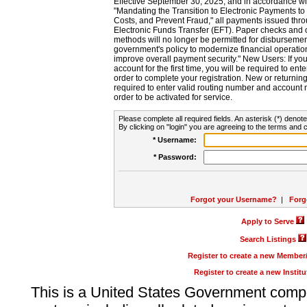
Effective September 30, 2025, and in accordance wi
"Mandating the Transition to Electronic Payments to
Costs, and Prevent Fraud," all payments issued thr
Electronic Funds Transfer (EFT). Paper checks and
methods will no longer be permitted for disbursement
government's policy to modernize financial operation
improve overall payment security." New Users: If you a
account for the first time, you will be required to en
order to complete your registration. New or return
required to enter valid routing number and account n
order to be activated for service.
Please complete all required fields. An asterisk (*) denote
By clicking on "login" you are agreeing to the terms and c
* Username:
* Password:
Forgot your Username?
|
Forg
Apply to Serve
Search Listings
Register to create a new Membe
Register to create a new Instit
This is a United States Government comp