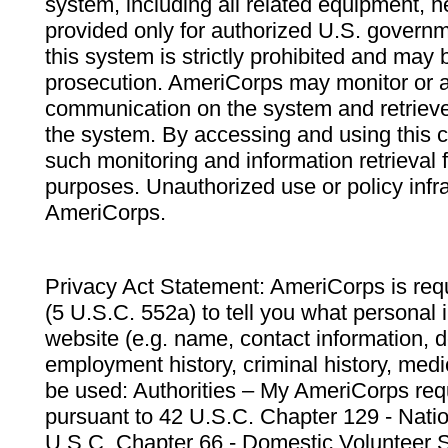
system, including all related equipment, n
provided only for authorized U.S. govern
this system is strictly prohibited and may 
prosecution. AmeriCorps may monitor or au
communication on the system and retrieve
the system. By accessing and using this 
such monitoring and information retrieval
purposes. Unauthorized use or policy infr
AmeriCorps.
Privacy Act Statement: AmeriCorps is requ
(5 U.S.C. 552a) to tell you what personal i
website (e.g. name, contact information,
employment history, criminal history, medic
be used: Authorities – My AmeriCorps req
pursuant to 42 U.S.C. Chapter 129 - Nati
U.S.C. Chapter 66 - Domestic Volunteer 