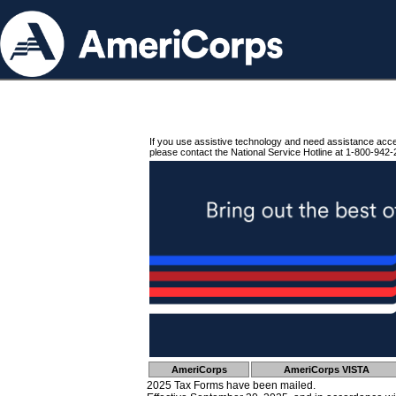
If you use assistive technology and need assistance acc
please contact the National Service Hotline at 1-800-942-
AmeriCorps
AmeriCorps VISTA
2025 Tax Forms have been mailed.