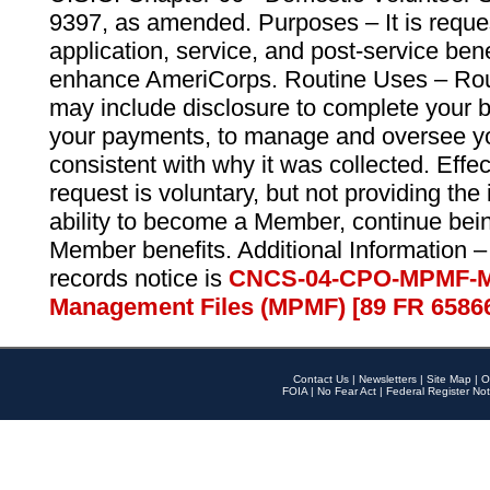
9397, as amended. Purposes – It is reque
application, service, and post-service ben
enhance AmeriCorps. Routine Uses – Routi
may include disclosure to complete your 
your payments, to manage and oversee yo
consistent with why it was collected. Effe
request is voluntary, but not providing the
ability to become a Member, continue bei
Member benefits. Additional Information –
records notice is
CNCS-04-CPO-MPMF-M
Management Files (MPMF) [89 FR 6586
Contact Us
|
Newsletters
|
Site Map
|
O
FOIA
|
No Fear Act
|
Federal Register Not